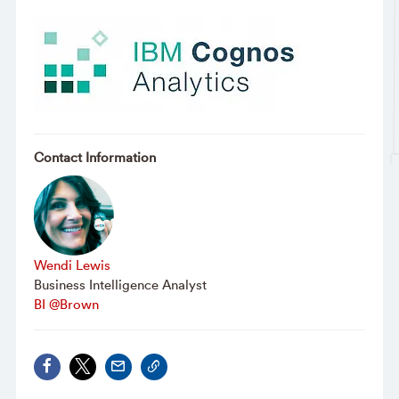
Contact Information
Wendi Lewis
Business Intelligence Analyst
BI @Brown