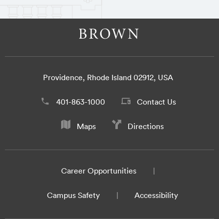
Providence, Rhode Island 02912, USA
401-863-1000
Contact Us
Maps
Directions
Career Opportunities
Campus Safety
Accessibility