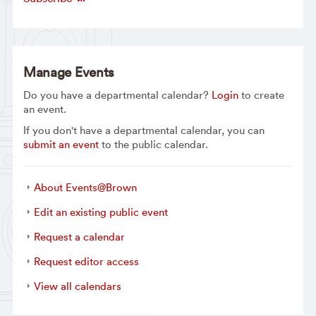
Manage Events
Do you have a departmental calendar?
Login
to create
an event.
If you don't have a departmental calendar, you can
submit an event
to the public calendar.
About Events@Brown
Edit an existing public event
Request a calendar
Request editor access
View all calendars