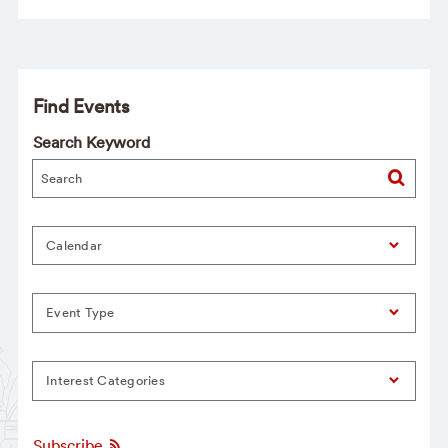
Find Events
Search Keyword
Calendar
Event Type
Interest Categories
Subscribe