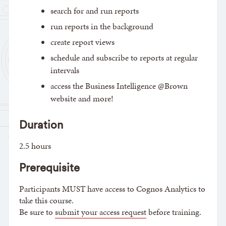
search for and run reports
run reports in the background
create report views
schedule and subscribe to reports at regular
intervals
access the Business Intelligence @Brown
website and more!
Duration
2.5 hours
Prerequisite
Participants MUST have access to Cognos Analytics to
take this course.
Be sure to
submit your access request
before training.