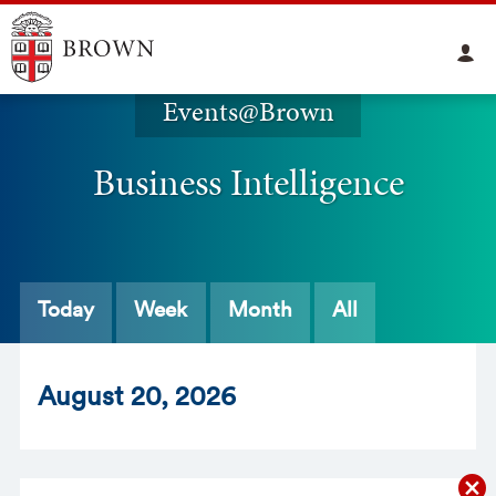
Events@Brown
Business Intelligence
Today
Week
Month
All
Aug
ust
20
, 2026