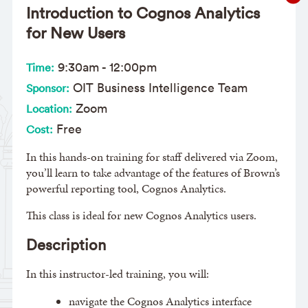
Introduction to Cognos Analytics
for New Users
9:30am
-
12:00pm
Time:
OIT Business Intelligence Team
Sponsor:
Zoom
Location:
Free
Cost:
In this hands-on training for staff delivered via Zoom,
you’ll learn to take advantage of the features of Brown’s
powerful reporting tool, Cognos Analytics.
This class is ideal for new Cognos Analytics users.
Description
In this instructor-led training, you will:
navigate the Cognos Analytics interface