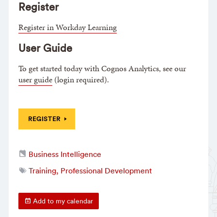
Register
Register in Workday Learning
User Guide
To get started today with Cognos Analytics, see our
user guide
(login required).
REGISTER
Business Intelligence
Training, Professional Development
Add to my calendar