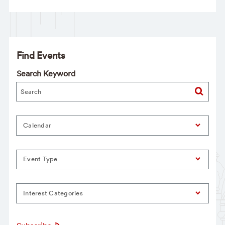
Find Events
Search Keyword
Calendar
Event Type
Interest Categories