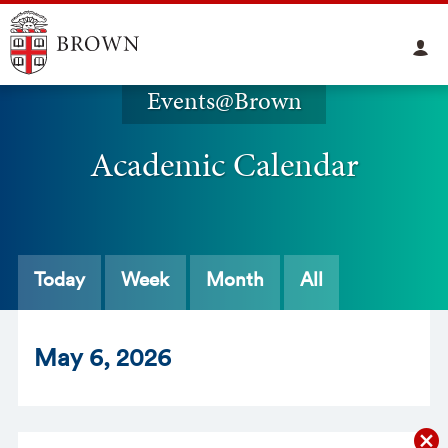
Events@Brown
Academic Calendar
Today
Week
Month
All
May
6
, 2026