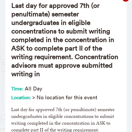
Last day for approved 7th (or
penultimate) semester
undergraduates in eligible
concentrations to submit writing
completed in the concentration in
ASK to complete part II of the
writing requirement. Concentration
advisors must approve submitted
writing in
All Day
Time:
> No location for this event
Location:
Last day for approved 7th (or penultimate) semester
undergraduates in eligible concentrations to submit
writing completed in the concentration in ASK to
complete part II of the writing requirement.