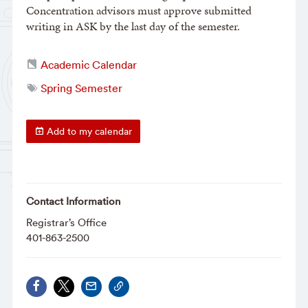
Concentration advisors must approve submitted
writing in ASK by the last day of the semester.
Academic Calendar
Spring Semester
Add to my calendar
Contact Information
Registrar’s Office
401-863-2500