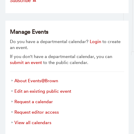
Subscribe
Manage Events
Do you have a departmental calendar?
Login
to create
an event.
If you don't have a departmental calendar, you can
submit an event
to the public calendar.
About Events@Brown
Edit an existing public event
Request a calendar
Request editor access
View all calendars