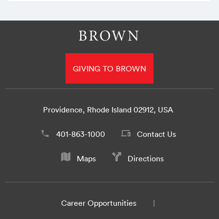
GIVING TO BROWN
Providence, Rhode Island 02912, USA
401-863-1000
Contact Us
Maps
Directions
Career Opportunities