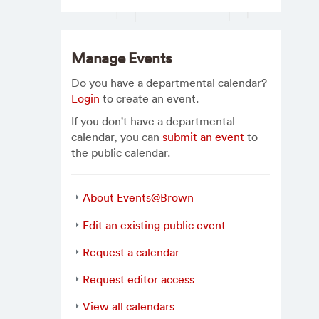
Manage Events
Do you have a departmental calendar?
Login
to create an event.
If you don't have a departmental
calendar, you can
submit an event
to
the public calendar.
About Events@Brown
Edit an existing public event
Request a calendar
Request editor access
View all calendars