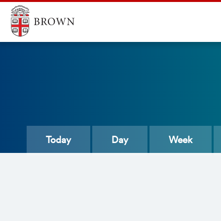
Today
Day
Week