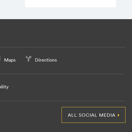
Maps
Directions
ility
ALL SOCIAL MEDIA