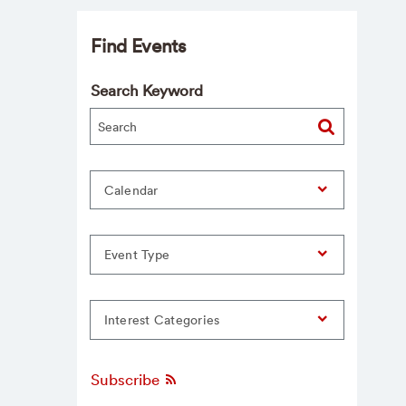
Find Events
Search Keyword
Calendar
Event Type
Interest Categories
Subscribe