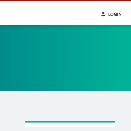
LOGIN