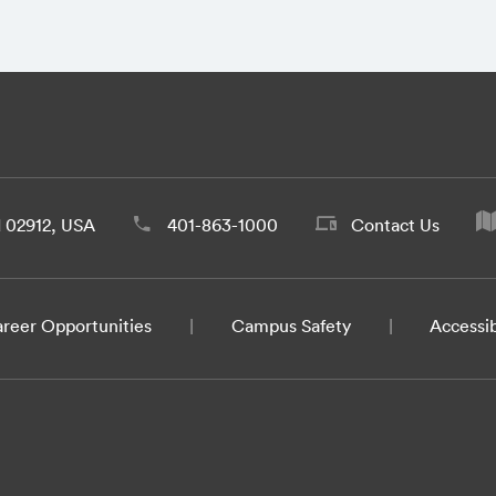
d 02912, USA
401-863-1000
Contact Us
reer Opportunities
Campus Safety
Accessib