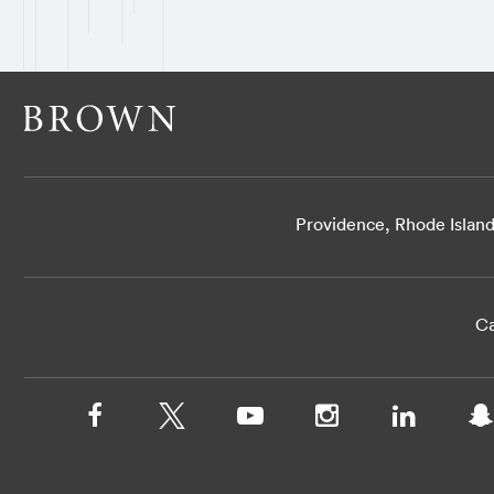
Providence, Rhode Islan
Ca