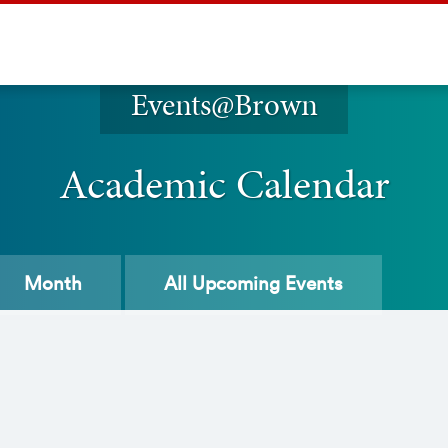
Events@Brown
Academic Calendar
Month
All
Upcoming Events