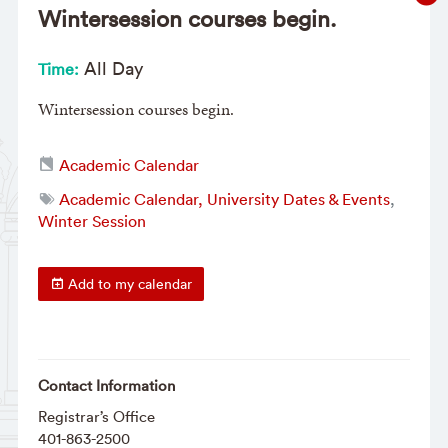
Wintersession courses begin.
All Day
Time:
Wintersession courses begin.
Academic Calendar
Academic Calendar, University Dates & Events
,
Winter Session
Add to my calendar
Contact Information
Registrar’s Office
401-863-2500