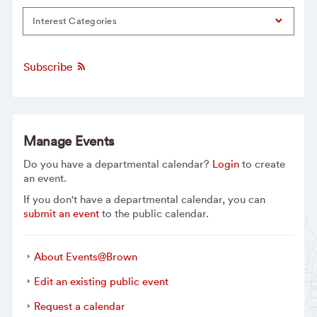
Interest Categories
Subscribe
Manage Events
Do you have a departmental calendar?
Login
to create
an event.
If you don't have a departmental calendar, you can
submit an event
to the public calendar.
About Events@Brown
Edit an existing public event
Request a calendar