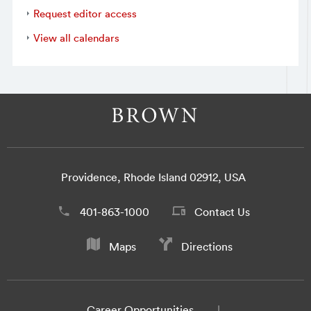
Request editor access
View all calendars
Providence, Rhode Island 02912, USA
401-863-1000
Contact Us
Maps
Directions
Career Opportunities