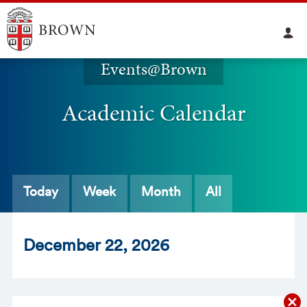
Events@Brown
Academic Calendar
Today
Week
Month
All
Dec
ember
22
, 2026