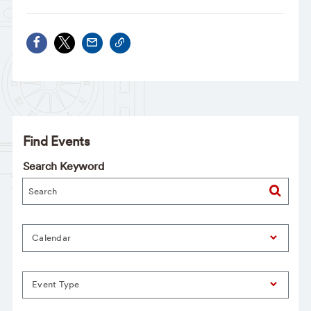
Find Events
Search Keyword
Calendar
Event Type