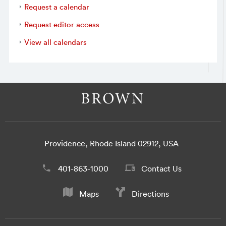
Request a calendar
Request editor access
View all calendars
Providence, Rhode Island 02912, USA
401-863-1000
Contact Us
Maps
Directions