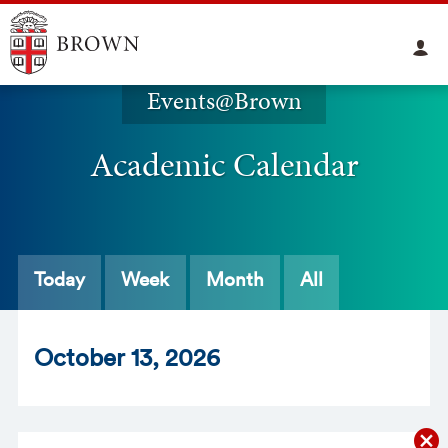
Events@Brown
Academic Calendar
Today
Week
Month
All
Oct
ober
13
, 2026