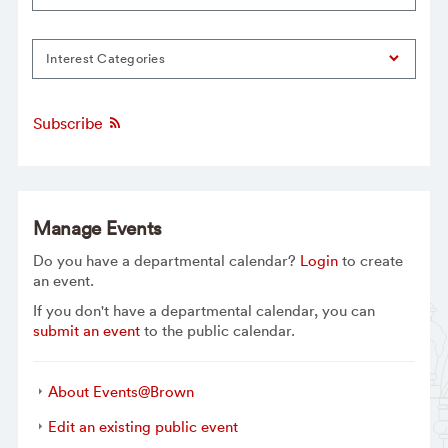
Interest Categories
Subscribe
Manage Events
Do you have a departmental calendar?
Login
to create
an event.
If you don't have a departmental calendar, you can
submit an event
to the public calendar.
About Events@Brown
Edit an existing public event