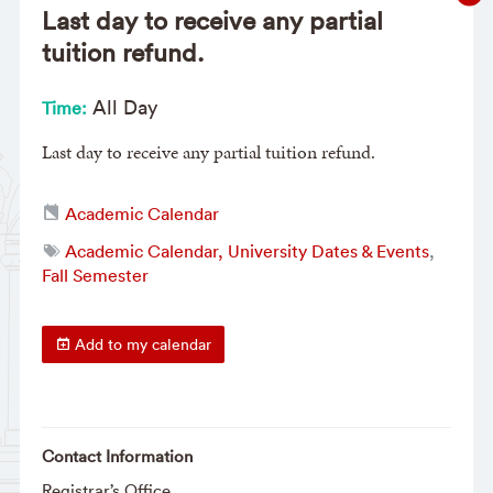
Last day to receive any partial
tuition refund.
All Day
Time:
Last day to receive any partial tuition refund.
Academic Calendar
Academic Calendar, University Dates & Events
,
Fall Semester
Add to my calendar
Contact Information
Registrar’s Office