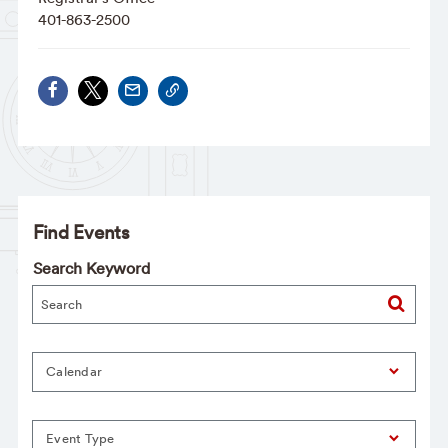
401-863-2500
Find Events
Search Keyword
Calendar
Event Type