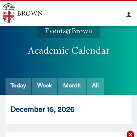
Events@Brown
Academic Calendar
Today
Week
Month
All
Dec
ember
16
, 2026