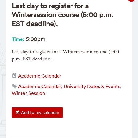
Last day to register for a
Wintersession course (5:00 p.m.
EST deadline).
5:00pm
Time:
Last day to register for a Wintersession course (5:00
p.m. EST deadline).
Academic Calendar
Academic Calendar, University Dates & Events
,
Winter Session
Add to my calendar