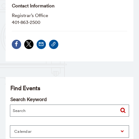
Contact Information
Registrar’s Office
401-863-2500
Find Events
Search Keyword
Calendar