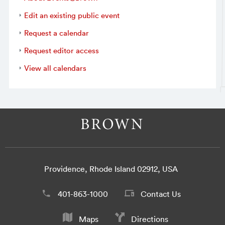
Edit an existing public event
Request a calendar
Request editor access
View all calendars
Providence, Rhode Island 02912, USA
401-863-1000
Contact Us
Maps
Directions