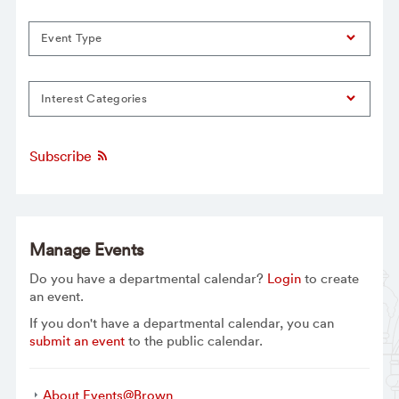
Event Type
Interest Categories
Subscribe
Manage Events
Do you have a departmental calendar?
Login
to create
an event.
If you don't have a departmental calendar, you can
submit an event
to the public calendar.
About Events@Brown