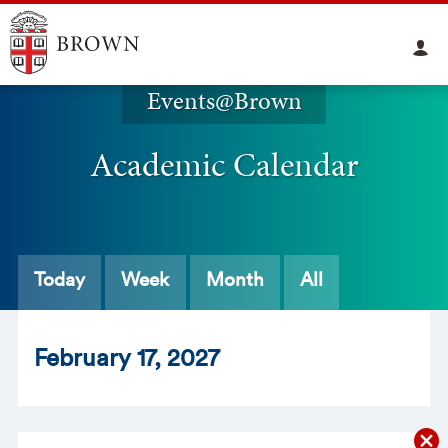
Events@Brown
Academic Calendar
Today
Week
Month
All
Feb
ruary
17
, 2027