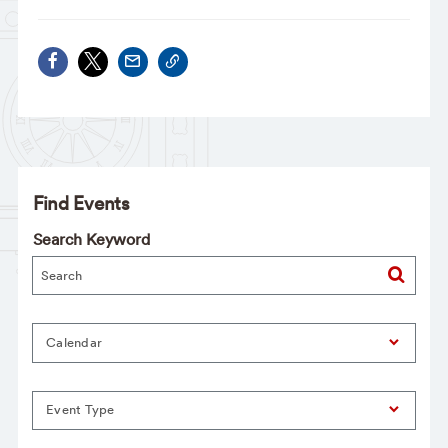
Find Events
Search Keyword
Calendar
Event Type