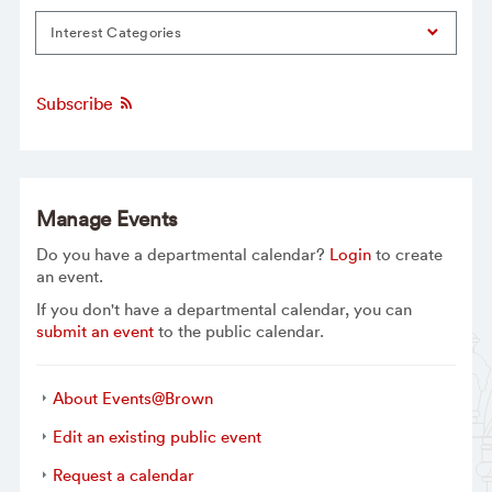
Interest Categories
Subscribe
Manage Events
Do you have a departmental calendar?
Login
to create
an event.
If you don't have a departmental calendar, you can
submit an event
to the public calendar.
About Events@Brown
Edit an existing public event
Request a calendar