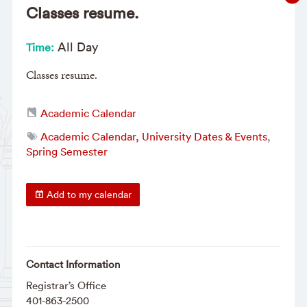
Classes resume.
All Day
Time:
Classes resume.
Academic Calendar
Academic Calendar, University Dates & Events
,
Spring Semester
Add to my calendar
Contact Information
Registrar’s Office
401-863-2500