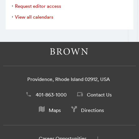
Request editor access
View all calendars
Providence, Rhode Island 02912, USA
401-863-1000
Contact Us
Maps
Directions
Career Opportunities