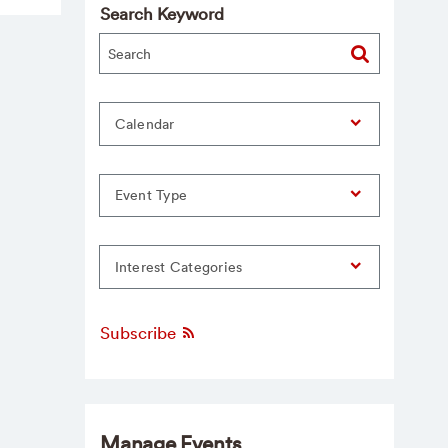
Search Keyword
Calendar
Event Type
Interest Categories
Subscribe
Manage Events