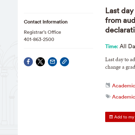
Last day 
from aud
Contact Information
declarat
Registrar’s Office
401-863-2500
All D
Time:
Last day to ad
change a grad
Academic
Academic 
Add to my 