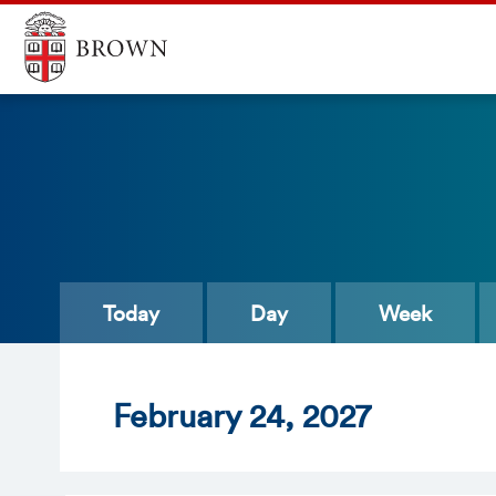
Today
Day
Week
Feb
ruary
24
, 2027