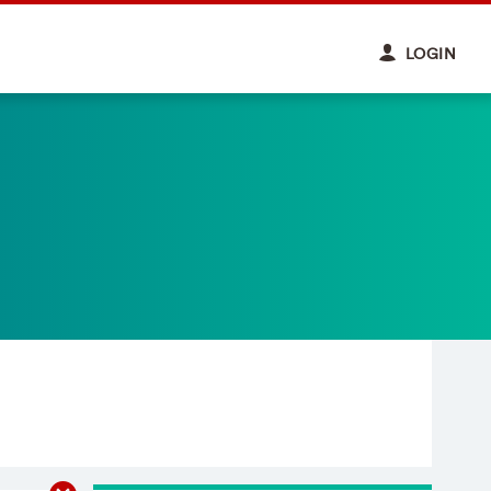
LOGIN