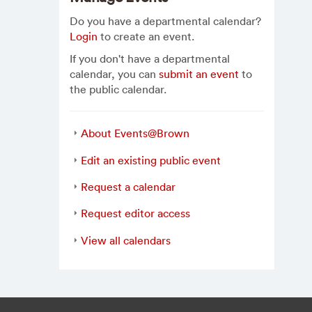
Do you have a departmental calendar?
Login
to create an event.
If you don't have a departmental
calendar, you can
submit an event
to
the public calendar.
About Events@Brown
Edit an existing public event
Request a calendar
Request editor access
View all calendars