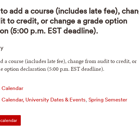
to add a course (includes late fee), cha
it to credit, or change a grade option
ion (5:00 p.m. EST deadline).
ay
d a course (includes late fee), change from audit to credit, or
e option declaration (5:00 p.m. EST deadline).
 Calendar
Calendar, University Dates & Events
,
Spring Semester
calendar