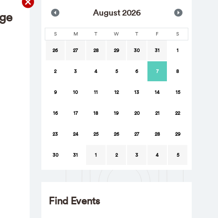
Aug
ust
2026
nge
S
M
T
W
T
F
S
26
27
28
29
30
31
1
2
3
4
5
6
7
8
9
10
11
12
13
14
15
16
17
18
19
20
21
22
23
24
25
26
27
28
29
30
31
1
2
3
4
5
Find Events