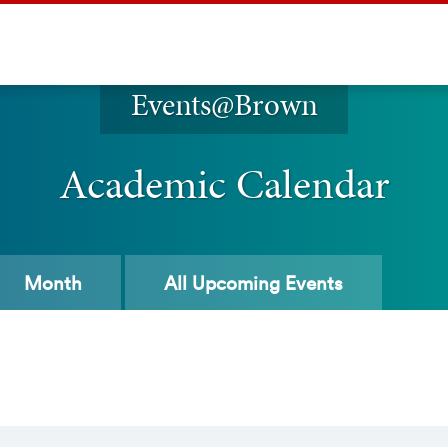
Events@Brown
Academic Calendar
Month
All
Upcoming Events