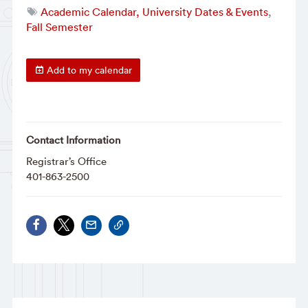
Academic Calendar, University Dates & Events
,
Fall Semester
Add to my calendar
Contact Information
Registrar’s Office
401-863-2500