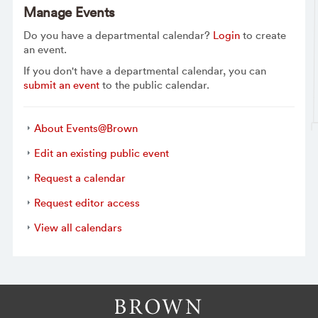
Manage Events
Do you have a departmental calendar?
Login
to create
an event.
If you don't have a departmental calendar, you can
submit an event
to the public calendar.
About Events@Brown
Edit an existing public event
Request a calendar
Request editor access
View all calendars