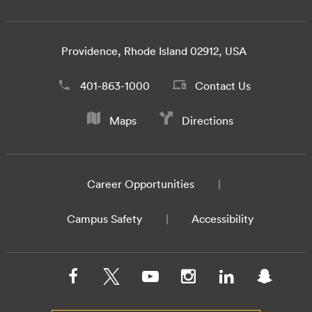
Providence, Rhode Island 02912, USA
401-863-1000
Contact Us
Maps
Directions
Career Opportunities
Campus Safety
Accessibility