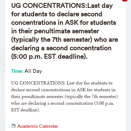
UG CONCENTRATIONS:Last day
for students to declare second
concentrations in ASK for students
in their penultimate semester
(typically the 7th semester) who are
declaring a second concentration
(5:00 p.m. EST deadline).
All Day
Time:
UG CONCENTRATIONS: Last day for students to
declare second concentrations in ASK for students in
their penultimate semester (typically the 7th semester)
who are declaring a second concentration (5:00 p.m.
EST deadline).
Academic Calendar