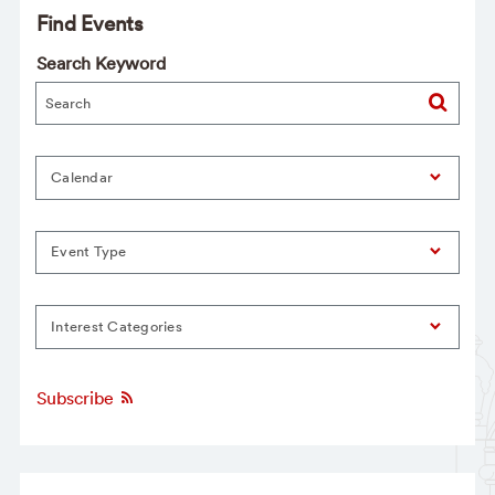
Find Events
Search Keyword
Calendar
Event Type
Interest Categories
Subscribe