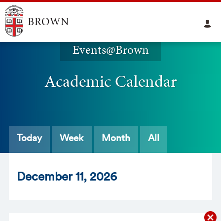
Events@Brown
Academic Calendar
Today
Week
Month
All
Dec
ember
11
, 2026