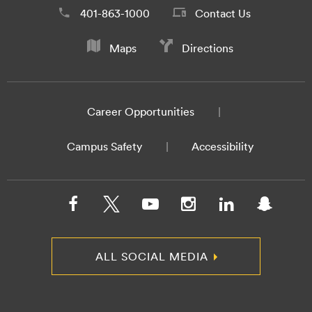
401-863-1000
Contact Us
Maps
Directions
Career Opportunities
Campus Safety
Accessibility
ALL SOCIAL MEDIA