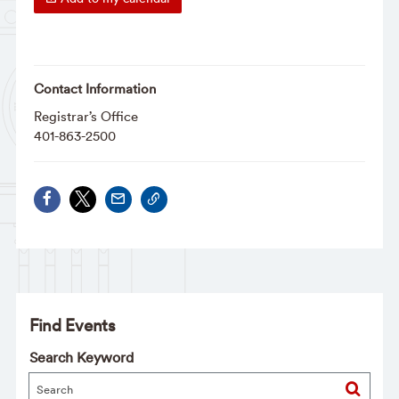
Contact Information
Registrar’s Office
401-863-2500
Find Events
Search Keyword