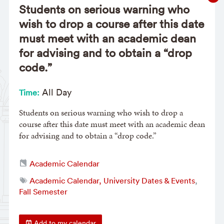
Students on serious warning who
wish to drop a course after this date
must meet with an academic dean
for advising and to obtain a “drop
code.”
All Day
Time:
Students on serious warning who wish to drop a
course after this date must meet with an academic dean
for advising and to obtain a “drop code.”
Academic Calendar
Academic Calendar, University Dates & Events
,
Fall Semester
Add to my calendar