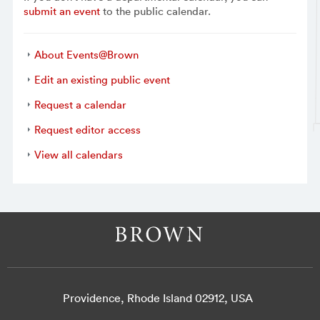
submit an event
to the public calendar.
About Events@Brown
Edit an existing public event
Request a calendar
Request editor access
View all calendars
Providence, Rhode Island 02912, USA