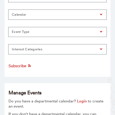
Calendar
Event Type
Interest Categories
Subscribe
Manage Events
Do you have a departmental calendar?
Login
to create
an event.
If you don't have a departmental calendar, you can