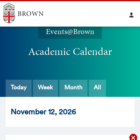
Events@Brown
Academic Calendar
Today
Week
Month
All
Nov
ember
12
, 2026