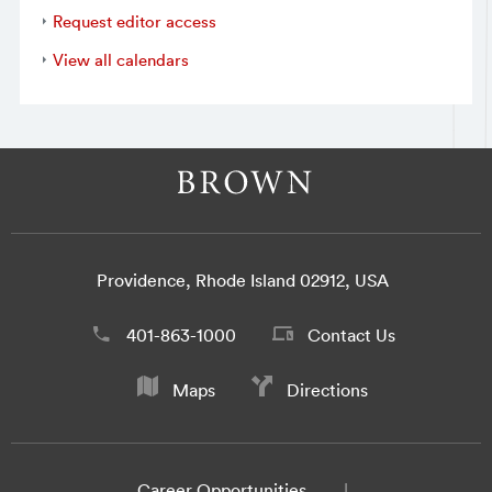
Request editor access
View all calendars
Providence, Rhode Island 02912, USA
401-863-1000
Contact Us
Maps
Directions
Career Opportunities