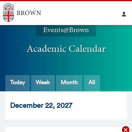
Events@Brown
Academic Calendar
Today
Week
Month
All
Dec
ember
22
, 2027