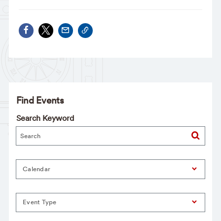
Find Events
Search Keyword
Calendar
Event Type