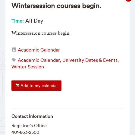
Wintersession courses begin.
All Day
Time:
Wintersession courses begin.
Academic Calendar
Academic Calendar, University Dates & Events
,
Winter Session
Add to my calendar
Contact Information
Registrar’s Office
401-863-2500