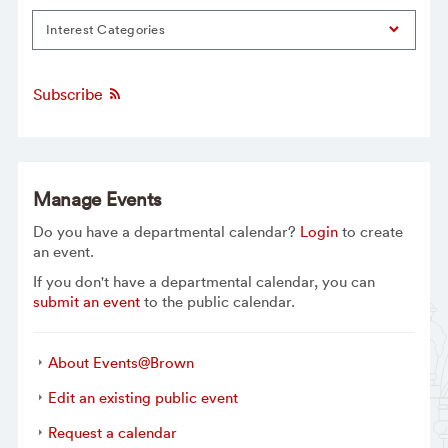
Interest Categories
Subscribe
Manage Events
Do you have a departmental calendar?
Login
to create
an event.
If you don't have a departmental calendar, you can
submit an event
to the public calendar.
About Events@Brown
Edit an existing public event
Request a calendar