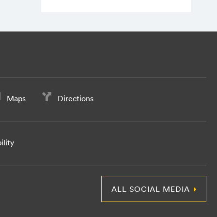
Maps
Directions
ility
ALL SOCIAL MEDIA