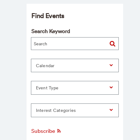
Find Events
Search Keyword
Calendar
Event Type
Interest Categories
Subscribe