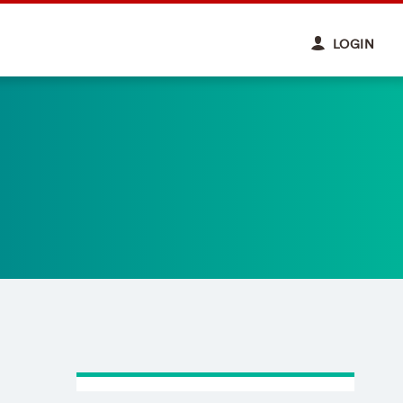
LOGIN