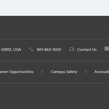
d 02912, USA
401-863-1000
Contact Us
reer Opportunities
Campus Safety
Accessib