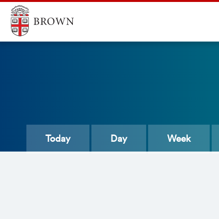
Today
Day
Week