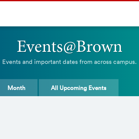
Events@Brown
Events and important dates from across campus.
Month
All
Upcoming Events