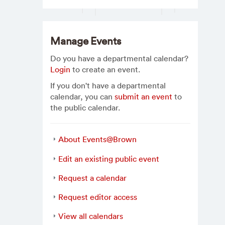
Manage Events
Do you have a departmental calendar?
Login
to create an event.
If you don't have a departmental
calendar, you can
submit an event
to
the public calendar.
About Events@Brown
Edit an existing public event
Request a calendar
Request editor access
View all calendars