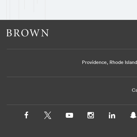
Providence, Rhode Islan
Ca