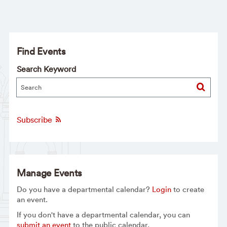
Find Events
Search Keyword
Subscribe
Manage Events
Do you have a departmental calendar?
Login
to create
an event.
If you don't have a departmental calendar, you can
submit an event
to the public calendar.