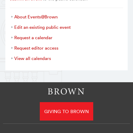
About Events@Brown
Edit an existing public event
Request a calendar
Request editor access
View all calendars
GIVING TO BROWN