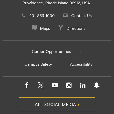
Providence, Rhode Island 02912, USA
401-863-1000
Contact Us
Maps
Directions
Career Opportunities
Campus Safety
Accessibility
ALL SOCIAL MEDIA