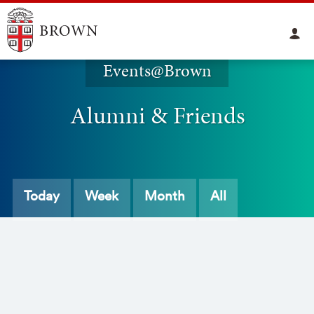
Events@Brown
Alumni & Friends
Today
Week
Month
All