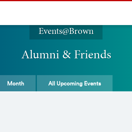
Events@Brown
Alumni & Friends
Month
All
Upcoming Events