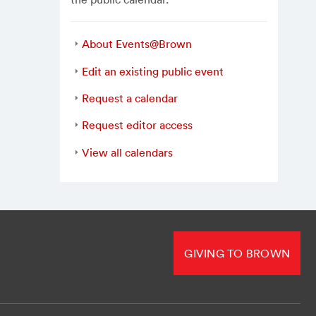
About Events@Brown
Edit an existing public event
Request a calendar
Request editor access
View all calendars
GIVING TO BROWN