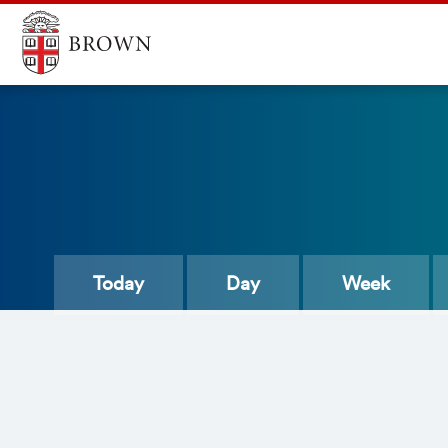
Today
Day
Week