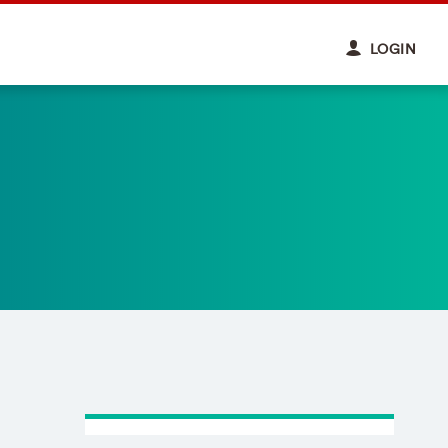
LOGIN