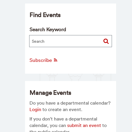
Find Events
Search Keyword
Subscribe
Manage Events
Do you have a departmental calendar?
Login
to create an event.
If you don't have a departmental
calendar, you can
submit an event
to
the public calendar.