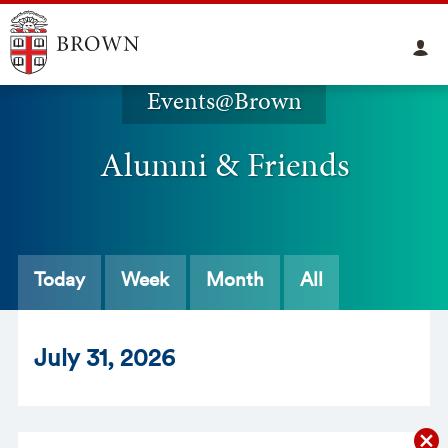
Events@Brown
Alumni & Friends
Today
Week
Month
All
Jul
y
31
, 2026