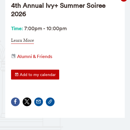
4th Annual Ivy+ Summer Soiree
2026
7:00pm
-
10:00pm
Time:
Learn More
Alumni & Friends
Add to my calendar