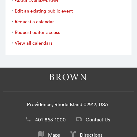
About Events@Brown
Edit an existing public event
Request a calendar
Request editor access
View all calendars
Providence, Rhode Island 02912, USA
401-863-1000
Contact Us
Maps
Directions