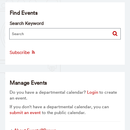
Find Events
Search Keyword
Subscribe
Manage Events
Do you have a departmental calendar?
Login
to create
an event.
If you don't have a departmental calendar, you can
submit an event
to the public calendar.