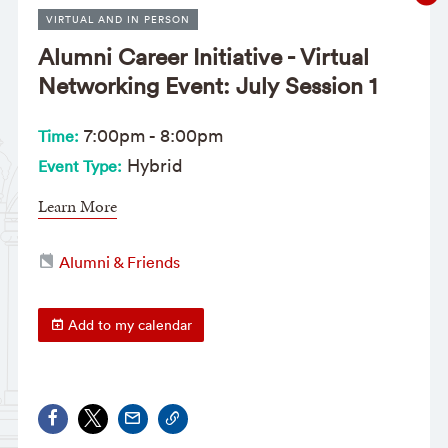
VIRTUAL AND IN PERSON
Alumni Career Initiative - Virtual
Networking Event: July Session 1
7:00pm
-
8:00pm
Time:
Hybrid
Event Type:
Learn More
Alumni & Friends
Add to my calendar