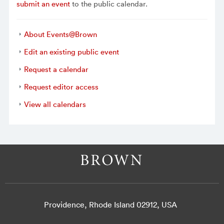
submit an event
to the public calendar.
About Events@Brown
Edit an existing public event
Request a calendar
Request editor access
View all calendars
Providence, Rhode Island 02912, USA