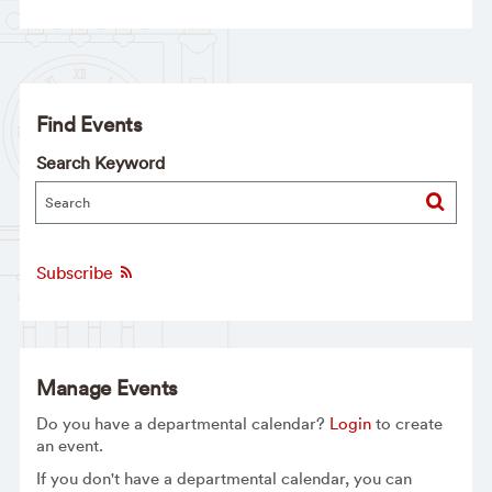
Find Events
Search Keyword
Subscribe
Manage Events
Do you have a departmental calendar?
Login
to create
an event.
If you don't have a departmental calendar, you can