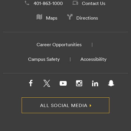
401-863-1000
Contact Us
Maps
Directions
Career Opportunities
Campus Safety
Accessibility
ALL SOCIAL MEDIA