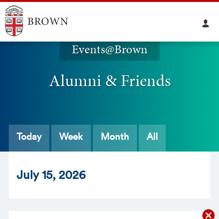
Events@Brown
Alumni & Friends
Today
Week
Month
All
Jul
y
15
, 2026