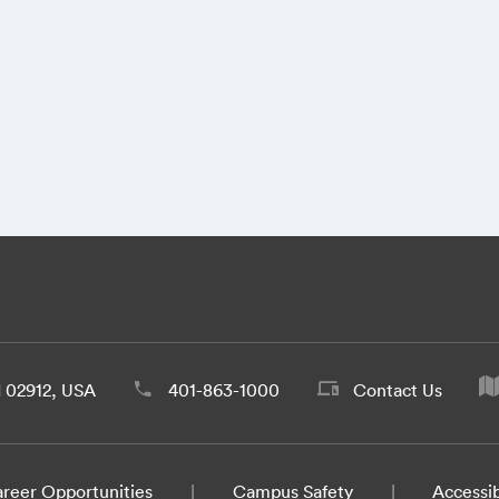
d 02912, USA
401-863-1000
Contact Us
reer Opportunities
Campus Safety
Accessib