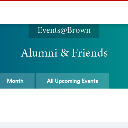
Events@Brown
Alumni & Friends
Month
All
Upcoming Events