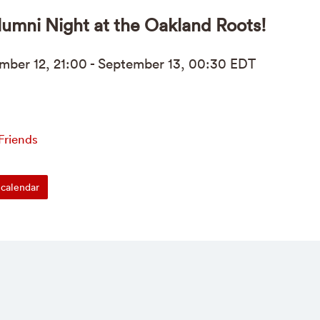
umni Night at the Oakland Roots!
mber
12, 21:00 - Sept
ember
13, 00:30
EDT
Friends
calendar