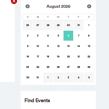
Aug
ust
2026
S
M
T
W
T
F
S
26
27
28
29
30
31
1
2
3
4
5
6
7
8
9
10
11
12
13
14
15
16
17
18
19
20
21
22
23
24
25
26
27
28
29
30
31
1
2
3
4
5
Find Events