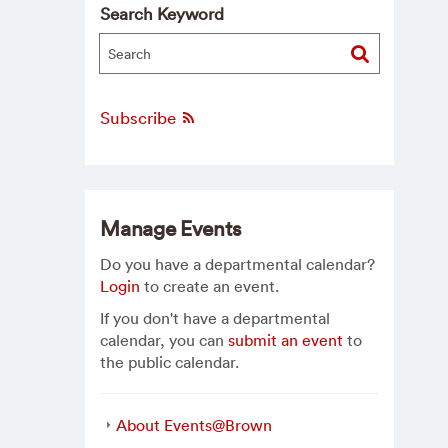
Search Keyword
Subscribe
Manage Events
Do you have a departmental calendar?
Login
to create an event.
If you don't have a departmental
calendar, you can
submit an event
to
the public calendar.
About Events@Brown