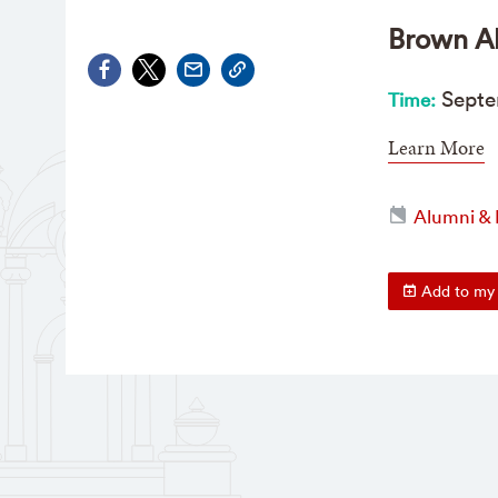
Brown Al
Sept
e
Time:
Learn More
Alumni & 
Add to my 