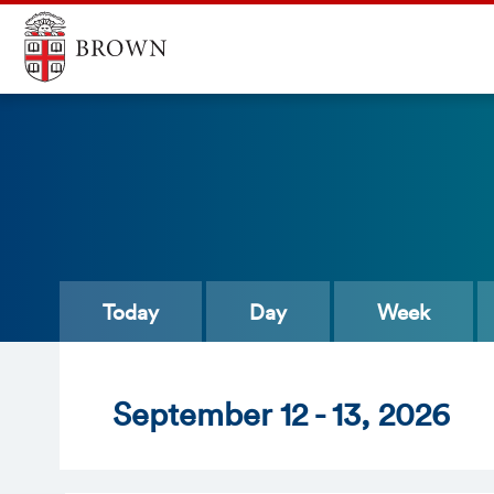
Today
Day
Week
Sept
ember
12 - 13
, 2026