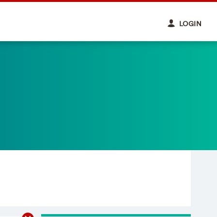
LOGIN