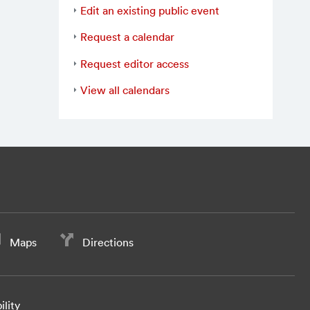
Edit an existing public event
Request a calendar
Request editor access
View all calendars
Maps
Directions
ility