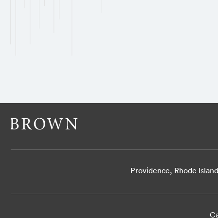
Providence, Rhode Islan
Ca