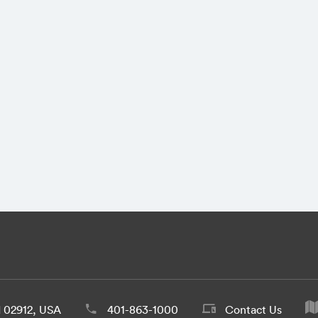
d 02912, USA
401-863-1000
Contact Us