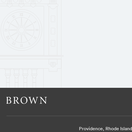
Providence, Rhode Islan