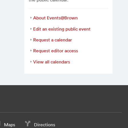
About Events@Brown
Edit an existing public event
Request a calendar
Request editor access
View all calendars
Maps
Directions