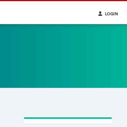
LOGIN