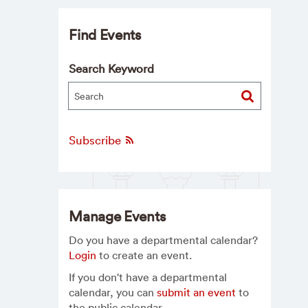
Find Events
Search Keyword
Subscribe
Manage Events
Do you have a departmental calendar?
Login
to create an event.
If you don't have a departmental
calendar, you can
submit an event
to
the public calendar.