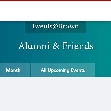
Events@Brown
Alumni & Friends
Month
All
Upcoming Events