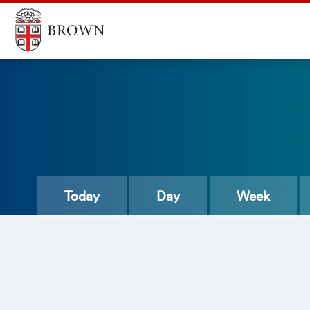
Today
Day
Week