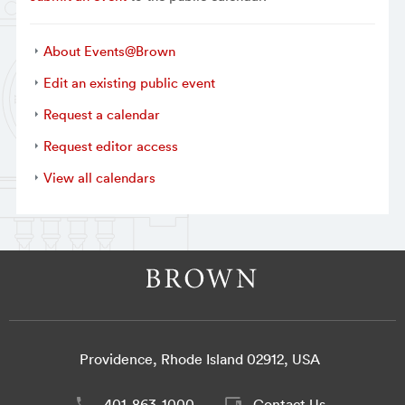
About Events@Brown
Edit an existing public event
Request a calendar
Request editor access
View all calendars
Providence, Rhode Island 02912, USA
401-863-1000
Contact Us