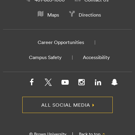
Maps
Directions
Career Opportunities
Campus Safety
Accessibility
ALL SOCIAL MEDIA
© Brown University
|
Back to top