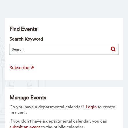
Find Events
Search Keyword
Subscribe
Manage Events
Do you have a departmental calendar?
Login
to create
an event.
If you don't have a departmental calendar, you can
submit an event
to the public calendar.