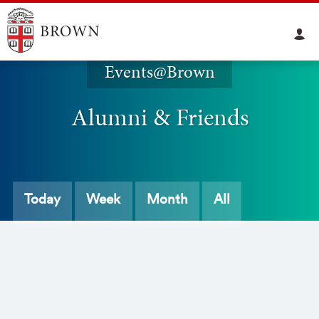
Events@Brown
Alumni & Friends
Today
Week
Month
All