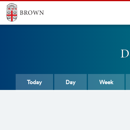
D
Today
Day
Week