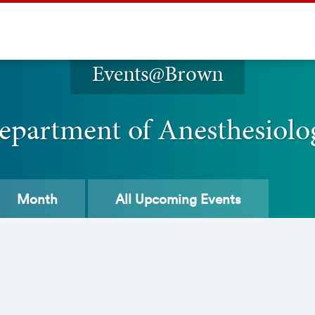
Events@Brown
epartment of Anesthesiolo
Month
All
Upcoming Events