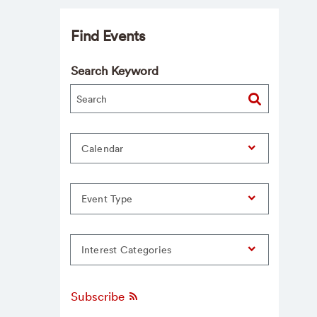
Find Events
Search Keyword
Calendar
Event Type
Interest Categories
Subscribe