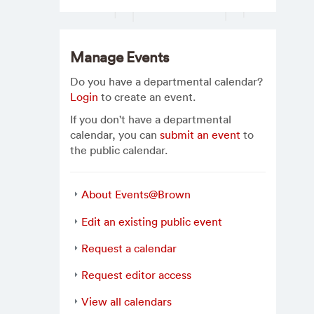
Manage Events
Do you have a departmental calendar?
Login
to create an event.
If you don't have a departmental
calendar, you can
submit an event
to
the public calendar.
About Events@Brown
Edit an existing public event
Request a calendar
Request editor access
View all calendars