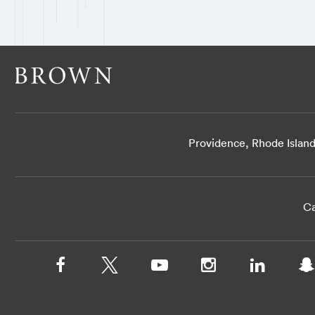
Providence, Rhode Islan
Ca