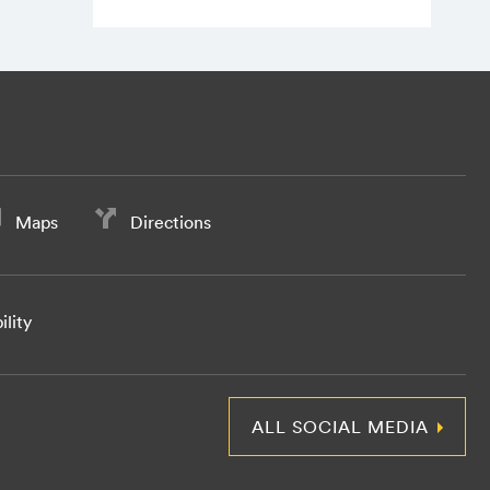
Maps
Directions
ility
ALL SOCIAL MEDIA