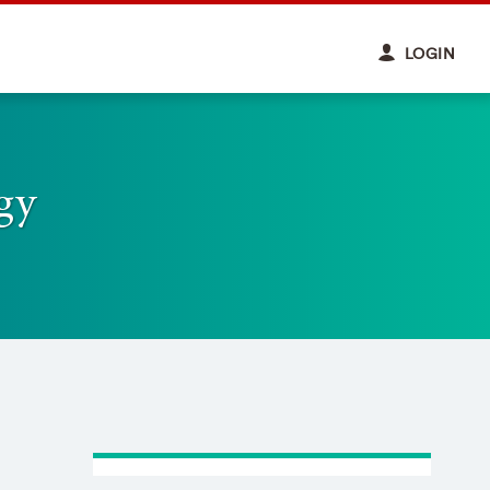
LOGIN
gy