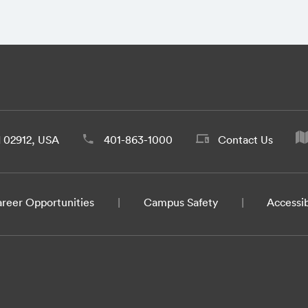
d 02912, USA
401-863-1000
Contact Us
reer Opportunities
Campus Safety
Accessib