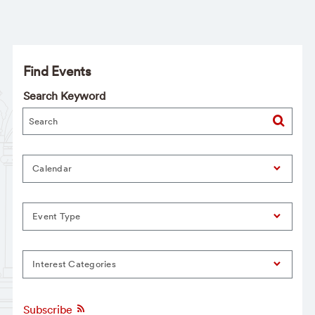
Find Events
Search Keyword
Calendar
Event Type
Interest Categories
Subscribe