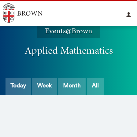
Events@Brown
Applied Mathematics
Today
Week
Month
All