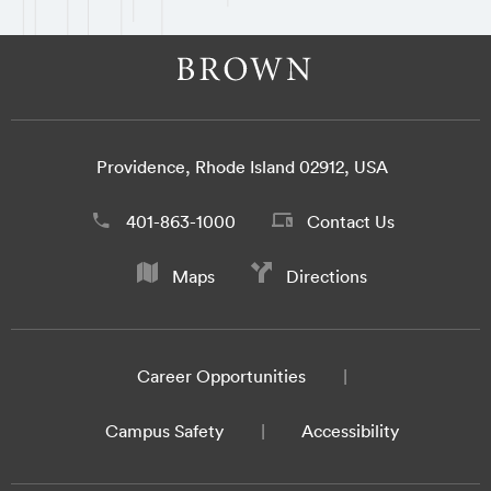
Providence, Rhode Island 02912, USA
401-863-1000
Contact Us
Maps
Directions
Career Opportunities
Campus Safety
Accessibility