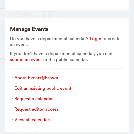
Manage Events
Do you have a departmental calendar?
Login
to create
an event.
If you don't have a departmental calendar, you can
submit an event
to the public calendar.
About Events@Brown
Edit an existing public event
Request a calendar
Request editor access
View all calendars