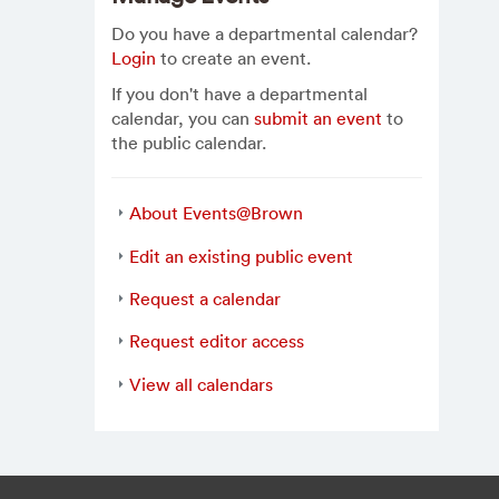
Do you have a departmental calendar?
Login
to create an event.
If you don't have a departmental
calendar, you can
submit an event
to
the public calendar.
About Events@Brown
Edit an existing public event
Request a calendar
Request editor access
View all calendars