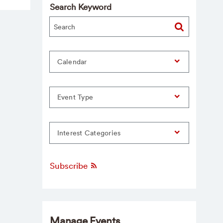
Search Keyword
Calendar
Event Type
Interest Categories
Subscribe
Manage Events