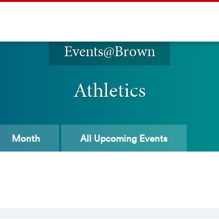
Events@Brown
Athletics
Month
All
Upcoming Events