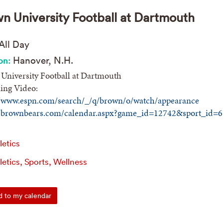
n University Football at Dartmouth
All Day
Hanover, N.H.
on:
University Football at Dartmouth
ing Video:
//www.espn.com/search/_/q/brown/o/watch/appearance
//brownbears.com/calendar.aspx?game_id=12742&sport_id=6
letics
letics, Sports, Wellness
 to my calendar