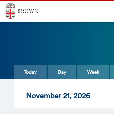
Today
Day
Week
Nov
ember
21
, 2026