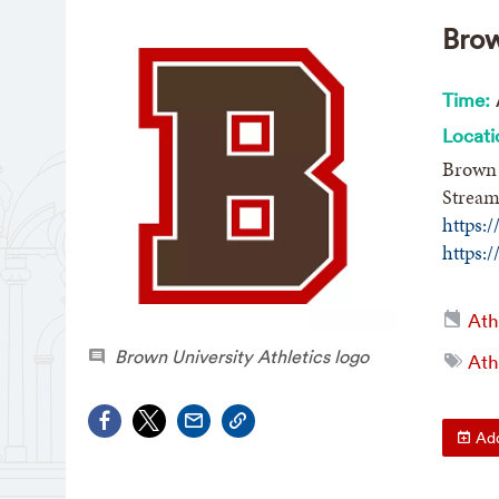
Brow
Time:
Locati
Brown 
Stream
https:
https:
Ath
Brown University Athletics logo
Ath
Add