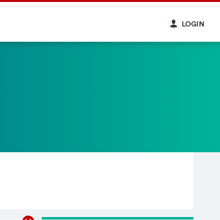
LOGIN