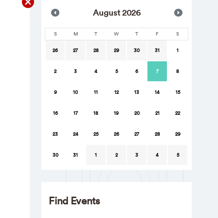
Aug
ust
2026
S
M
T
W
T
F
S
26
27
28
29
30
31
1
2
3
4
5
6
7
8
9
10
11
12
13
14
15
16
17
18
19
20
21
22
23
24
25
26
27
28
29
30
31
1
2
3
4
5
Find Events