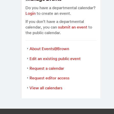
Do you have a departmental calendar?
Login
to create an event.
If you don't have a departmental
calendar, you can
submit an event
to
the public calendar.
About Events@Brown
Edit an existing public event
Request a calendar
Request editor access
View all calendars