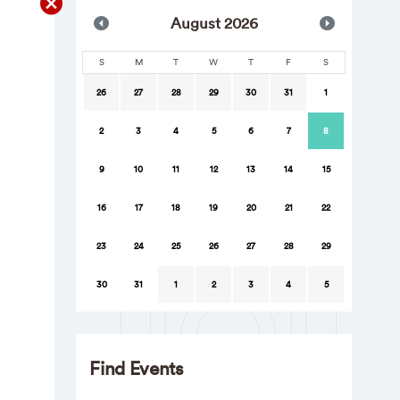
Aug
ust
2026
S
M
T
W
T
F
S
26
27
28
29
30
31
1
2
3
4
5
6
7
8
9
10
11
12
13
14
15
16
17
18
19
20
21
22
23
24
25
26
27
28
29
30
31
1
2
3
4
5
Find Events