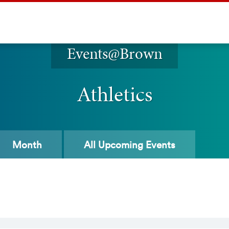
Events@Brown
Athletics
Month
All
Upcoming Events