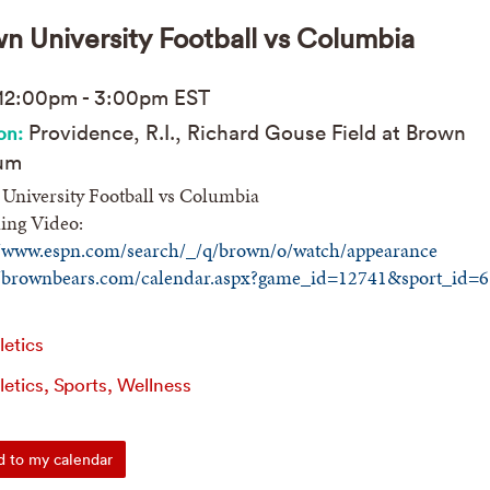
n University Football vs Columbia
12:00pm
-
3:00pm
EST
Providence, R.I., Richard Gouse Field at Brown
on:
um
University Football vs Columbia
ing Video:
//www.espn.com/search/_/q/brown/o/watch/appearance
//brownbears.com/calendar.aspx?game_id=12741&sport_id=6
letics
letics, Sports, Wellness
 to my calendar