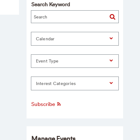
Search Keyword
Calendar
Event Type
Interest Categories
Subscribe
Manage Events