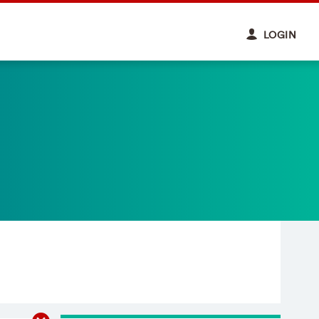
LOGIN