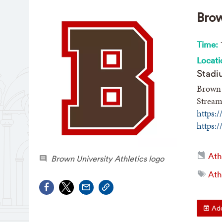
Brow
Time:
Locati
Stadi
Brown 
Stream
https:
https:
Ath
Brown University Athletics logo
Ath
Add