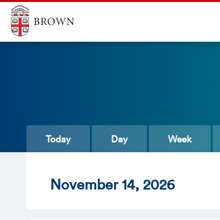
Today
Day
Week
Nov
ember
14
, 2026