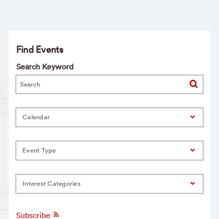
Find Events
Search Keyword
Calendar
Event Type
Interest Categories
Subscribe