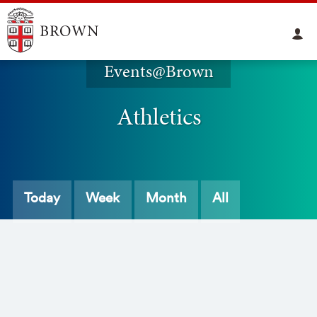
Events@Brown
Athletics
Today
Week
Month
All