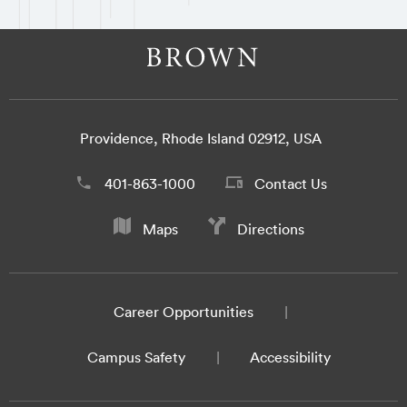
Providence, Rhode Island 02912, USA
401-863-1000
Contact Us
Maps
Directions
Career Opportunities
Campus Safety
Accessibility