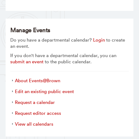
Manage Events
Do you have a departmental calendar?
Login
to create
an event.
If you don't have a departmental calendar, you can
submit an event
to the public calendar.
About Events@Brown
Edit an existing public event
Request a calendar
Request editor access
View all calendars