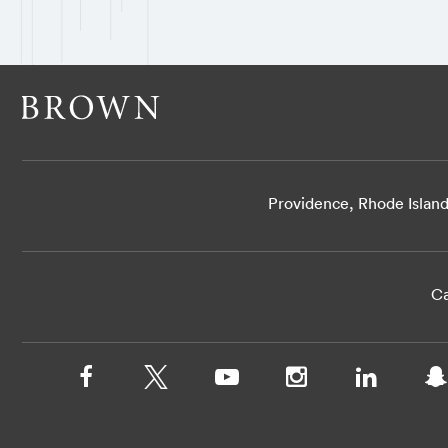
Providence, Rhode Islan
Ca