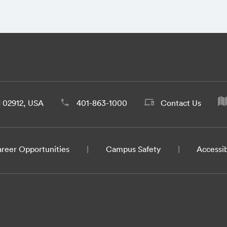
d 02912, USA
401-863-1000
Contact Us
reer Opportunities
Campus Safety
Accessib