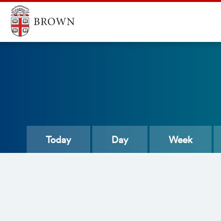
Today
Day
Week