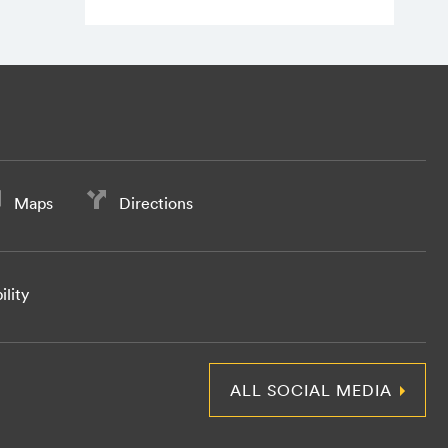
Maps
Directions
ility
ALL SOCIAL MEDIA