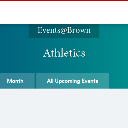
Events@Brown
Athletics
Month
All
Upcoming Events