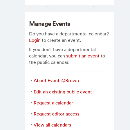
Manage Events
Do you have a departmental calendar?
Login
to create an event.
If you don't have a departmental
calendar, you can
submit an event
to
the public calendar.
About Events@Brown
Edit an existing public event
Request a calendar
Request editor access
View all calendars