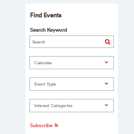
Find Events
Search Keyword
Calendar
Event Type
Interest Categories
Subscribe