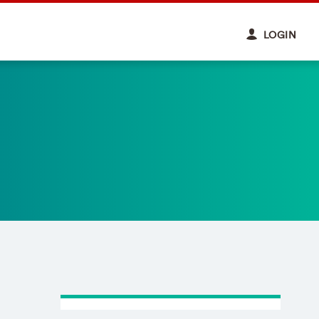
LOGIN