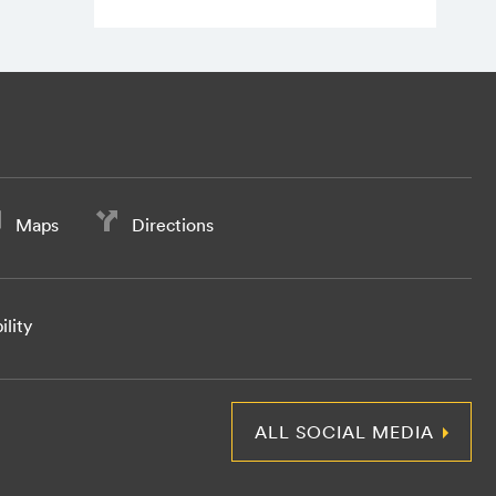
Maps
Directions
ility
ALL SOCIAL MEDIA