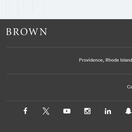
Providence, Rhode Islan
Ca