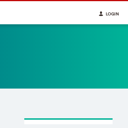
LOGIN