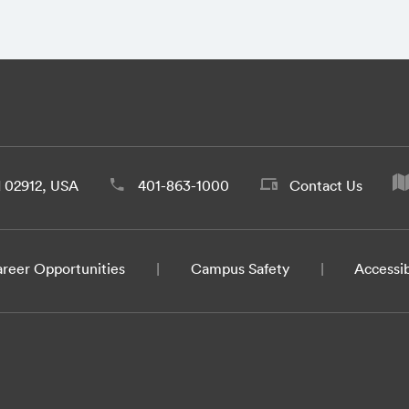
d 02912, USA
401-863-1000
Contact Us
reer Opportunities
Campus Safety
Accessib