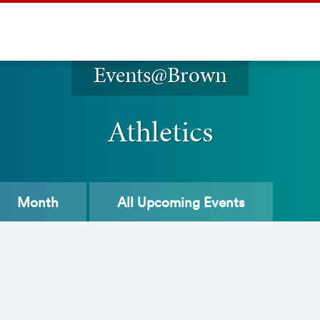
Events@Brown
Athletics
Month
All
Upcoming Events