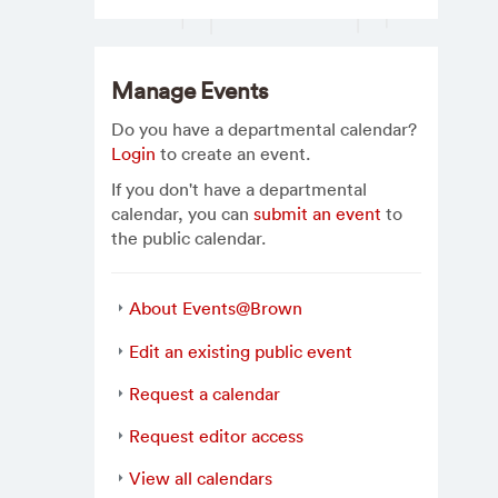
Manage Events
Do you have a departmental calendar?
Login
to create an event.
If you don't have a departmental
calendar, you can
submit an event
to
the public calendar.
About Events@Brown
Edit an existing public event
Request a calendar
Request editor access
View all calendars