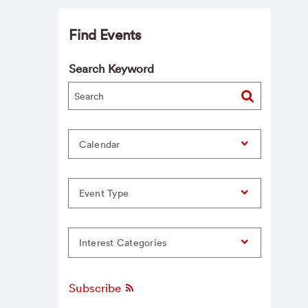
Find Events
Search Keyword
Calendar
Event Type
Interest Categories
Subscribe