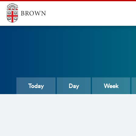
Today
Day
Week