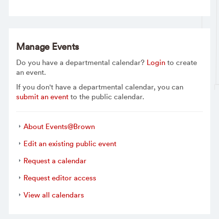
Manage Events
Do you have a departmental calendar?
Login
to create
an event.
If you don't have a departmental calendar, you can
submit an event
to the public calendar.
About Events@Brown
Edit an existing public event
Request a calendar
Request editor access
View all calendars