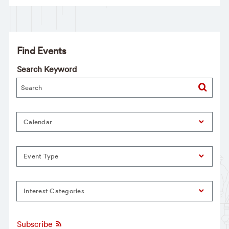
Find Events
Search Keyword
Calendar
Event Type
Interest Categories
Subscribe