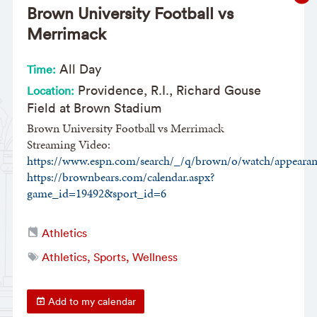
Brown University Football vs
Merrimack
All Day
Time:
Providence, R.I., Richard Gouse
Location:
Field at Brown Stadium
Brown University Football vs Merrimack
Streaming Video:
https://www.espn.com/search/_/q/brown/o/watch/appearan
https://brownbears.com/calendar.aspx?
game_id=19492&sport_id=6
Athletics
Athletics, Sports, Wellness
Add to my calendar