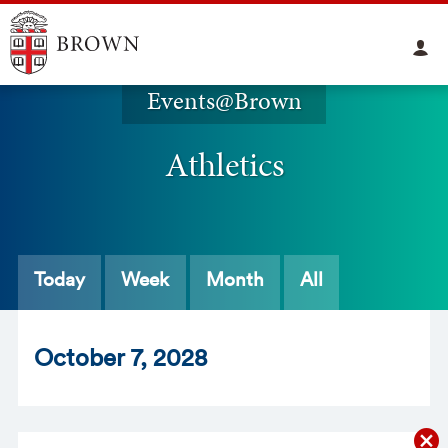
Events@Brown
Athletics
Today
Week
Month
All
Oct
ober
7
, 2028