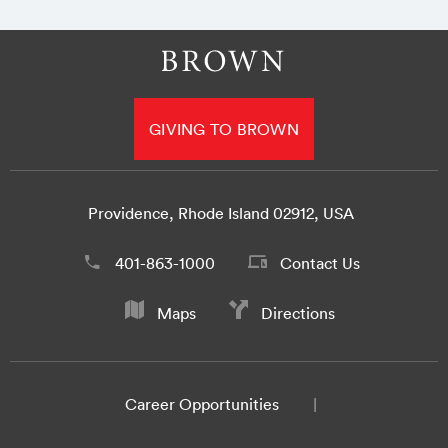
GIVING TO BROWN
Providence, Rhode Island 02912, USA
401-863-1000
Contact Us
Maps
Directions
Career Opportunities