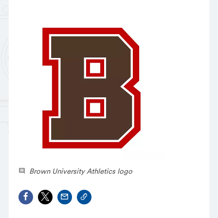
Brown University Athletics logo