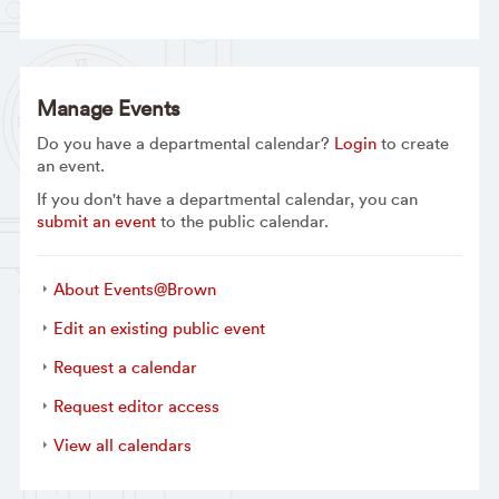
Manage Events
Do you have a departmental calendar?
Login
to create
an event.
If you don't have a departmental calendar, you can
submit an event
to the public calendar.
About Events@Brown
Edit an existing public event
Request a calendar
Request editor access
View all calendars