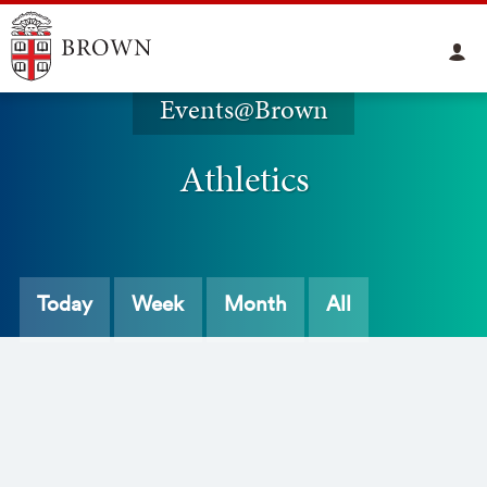
Events@Brown
Athletics
Today
Week
Month
All