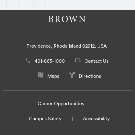
Providence, Rhode Island 02912, USA
401-863-1000
Contact Us
Maps
Directions
Career Opportunities
Campus Safety
Accessibility