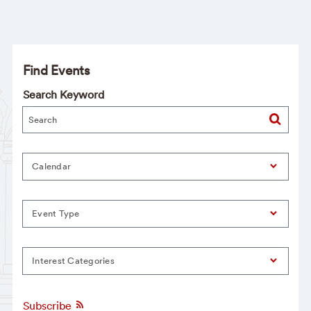
Find Events
Search Keyword
Calendar
Event Type
Interest Categories
Subscribe