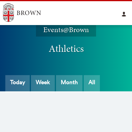
Events@Brown
Athletics
Today
Week
Month
All