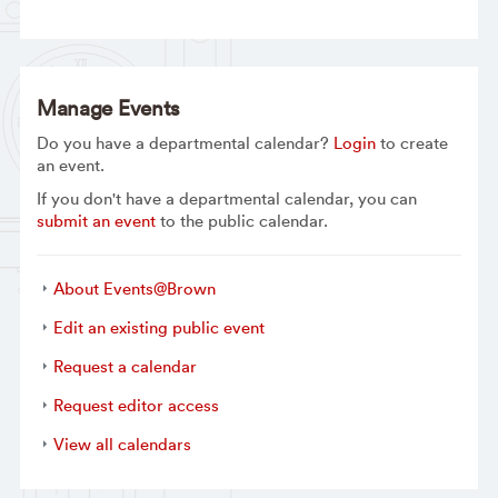
Manage Events
Do you have a departmental calendar?
Login
to create
an event.
If you don't have a departmental calendar, you can
submit an event
to the public calendar.
About Events@Brown
Edit an existing public event
Request a calendar
Request editor access
View all calendars