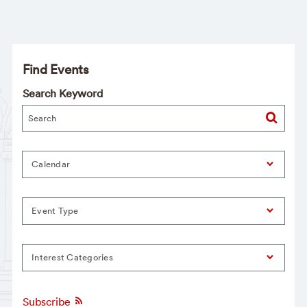
Find Events
Search Keyword
Calendar
Event Type
Interest Categories
Subscribe