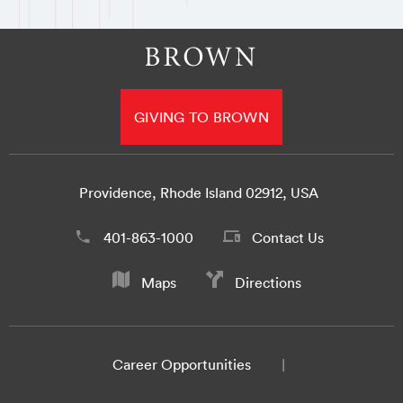
GIVING TO BROWN
Providence, Rhode Island 02912, USA
401-863-1000
Contact Us
Maps
Directions
Career Opportunities