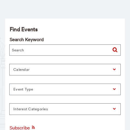
Find Events
Search Keyword
Calendar
Event Type
Interest Categories
Subscribe