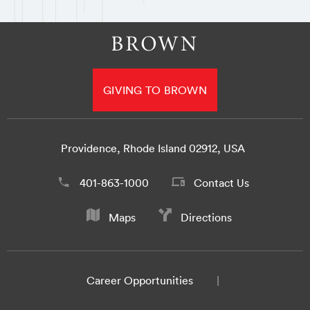
GIVING TO BROWN
Providence, Rhode Island 02912, USA
401-863-1000
Contact Us
Maps
Directions
Career Opportunities