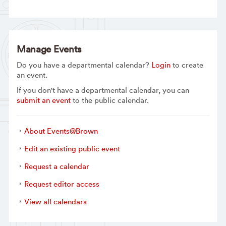
Manage Events
Do you have a departmental calendar?
Login
to create
an event.
If you don't have a departmental calendar, you can
submit an event
to the public calendar.
About Events@Brown
Edit an existing public event
Request a calendar
Request editor access
View all calendars