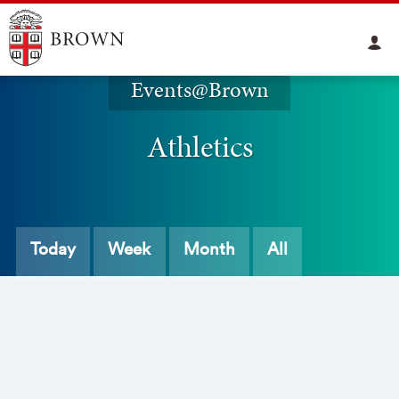
Events@Brown
Athletics
Today
Week
Month
All