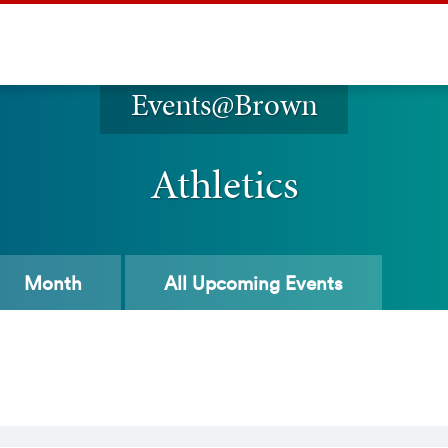
Events@Brown
Athletics
Month
All
Upcoming Events