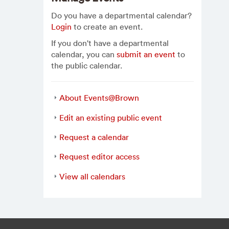
Do you have a departmental calendar?
Login
to create an event.
If you don't have a departmental
calendar, you can
submit an event
to
the public calendar.
About Events@Brown
Edit an existing public event
Request a calendar
Request editor access
View all calendars