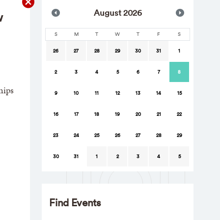
Aug
ust
2026
w
S
M
T
W
T
F
S
26
27
28
29
30
31
1
2
3
4
5
6
7
8
hips
9
10
11
12
13
14
15
16
17
18
19
20
21
22
23
24
25
26
27
28
29
30
31
1
2
3
4
5
Find Events