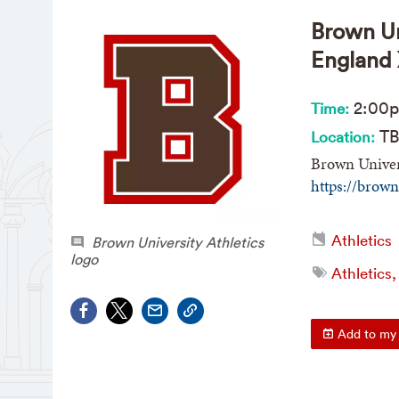
Brown Un
England
2:00
Time:
TB
Location:
Brown Univer
https://brow
Athletics
Brown University Athletics
logo
Athletics,
Add to my 