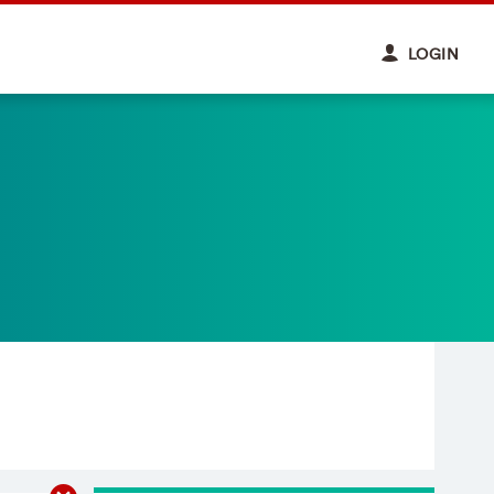
LOGIN