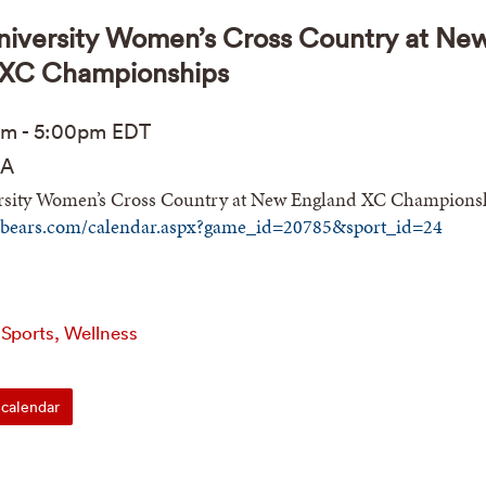
iversity Women’s Cross Country at Ne
 XC Championships
pm
-
5:00pm
EDT
A
sity Women’s Cross Country at New England XC Champions
nbears.com/calendar.aspx?game_id=20785&sport_id=24
 Sports, Wellness
calendar