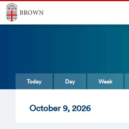
Today
Day
Week
Oct
ober
9
, 2026