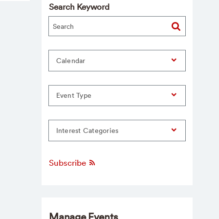
Search Keyword
Calendar
Event Type
Interest Categories
Subscribe
Manage Events