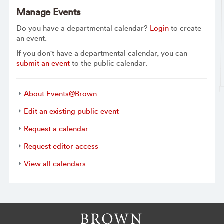
Manage Events
Do you have a departmental calendar?
Login
to create
an event.
If you don't have a departmental calendar, you can
submit an event
to the public calendar.
About Events@Brown
Edit an existing public event
Request a calendar
Request editor access
View all calendars