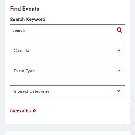
Find Events
Search Keyword
Calendar
Event Type
Interest Categories
Subscribe