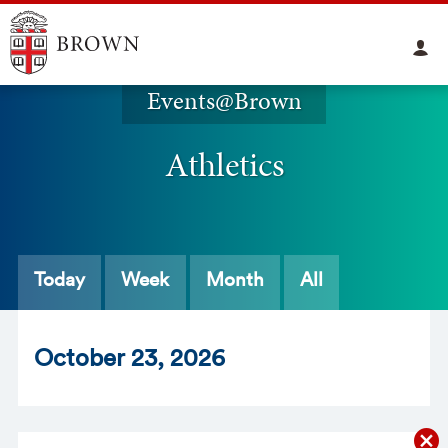
Events@Brown
Athletics
Today
Week
Month
All
Oct
ober
23
, 2026