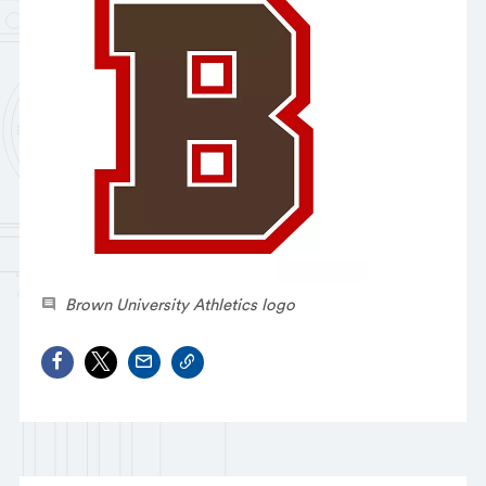
Brown University Athletics logo