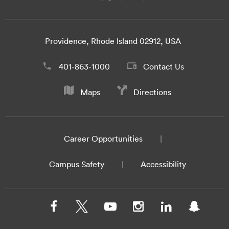
Providence, Rhode Island 02912, USA
401-863-1000
Contact Us
Maps
Directions
Career Opportunities
Campus Safety
Accessibility