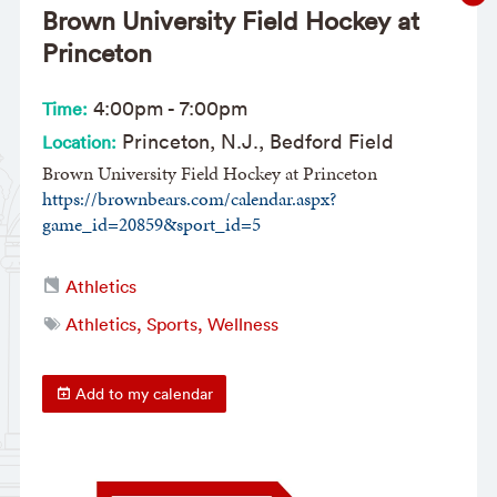
Brown University Field Hockey at
Princeton
4:00pm
-
7:00pm
Time:
Princeton, N.J., Bedford Field
Location:
Brown University Field Hockey at Princeton
https://brownbears.com/calendar.aspx?
game_id=20859&sport_id=5
Athletics
Athletics, Sports, Wellness
Add to my calendar