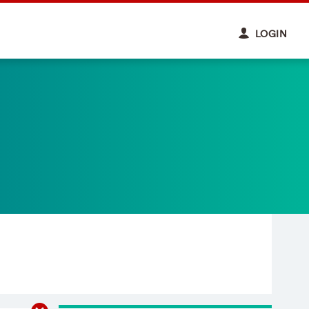
LOGIN