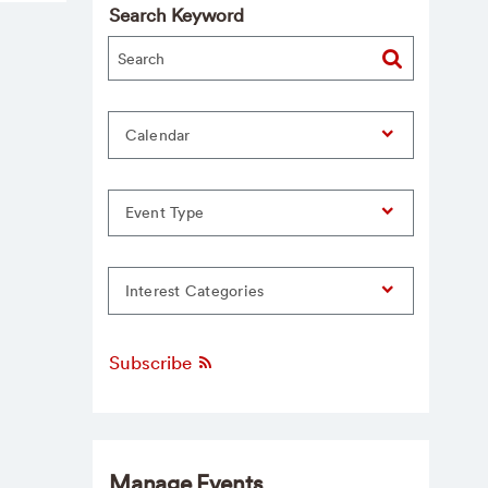
Search Keyword
Calendar
Event Type
Interest Categories
Subscribe
Manage Events