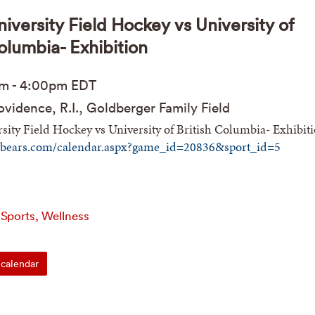
iversity Field Hockey vs University of
Columbia- Exhibition
pm
-
4:00pm
EDT
vidence, R.I., Goldberger Family Field
ity Field Hockey vs University of British Columbia- Exhibit
nbears.com/calendar.aspx?game_id=20836&sport_id=5
 Sports, Wellness
calendar