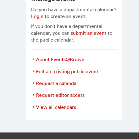
Do you have a departmental calendar?
Login
to create an event.
If you don't have a departmental
calendar, you can
submit an event
to
the public calendar.
About Events@Brown
Edit an existing public event
Request a calendar
Request editor access
View all calendars