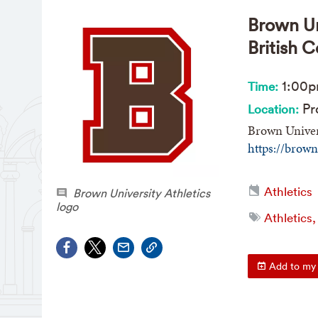
Brown Un
British 
1:00
Time:
Pro
Location:
Brown Univers
https://brow
Athletics
Brown University Athletics
logo
Athletics,
Add to my 