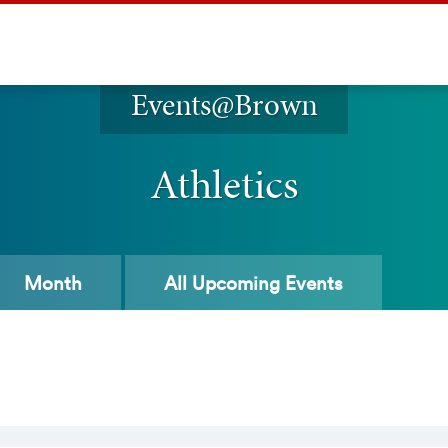
Events@Brown
Athletics
Month
All
Upcoming Events