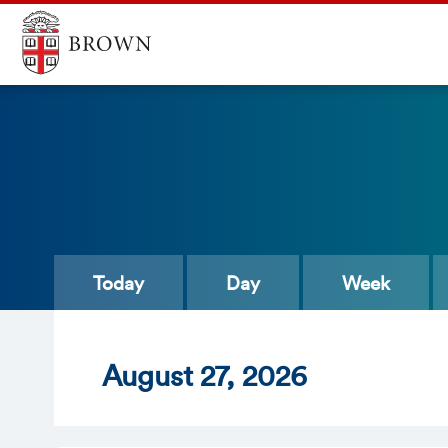
Today
Day
Week
Aug
ust
27
, 2026