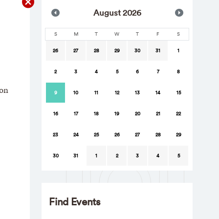
Aug
ust
2026
S
M
T
W
T
F
S
26
27
28
29
30
31
1
2
3
4
5
6
7
8
ion
9
10
11
12
13
14
15
16
17
18
19
20
21
22
23
24
25
26
27
28
29
30
31
1
2
3
4
5
Find Events