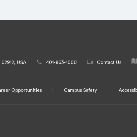
d 02912, USA
401-863-1000
Contact Us
reer Opportunities
Campus Safety
Accessib