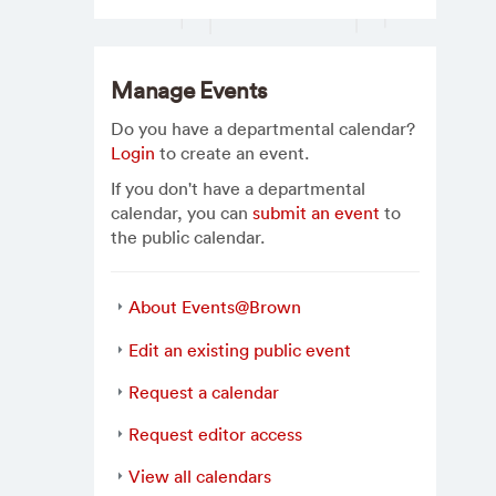
Manage Events
Do you have a departmental calendar?
Login
to create an event.
If you don't have a departmental
calendar, you can
submit an event
to
the public calendar.
About Events@Brown
Edit an existing public event
Request a calendar
Request editor access
View all calendars