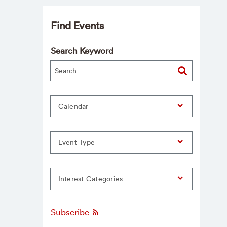
Find Events
Search Keyword
Calendar
Event Type
Interest Categories
Subscribe