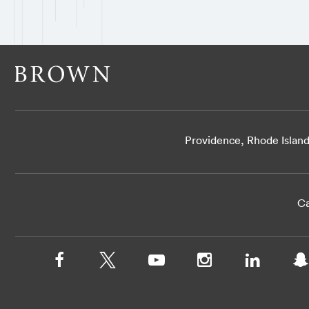
Providence, Rhode Islan
Ca