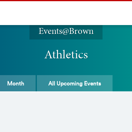
Events@Brown
Athletics
Month
All
Upcoming Events