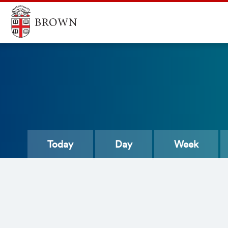
Today
Day
Week