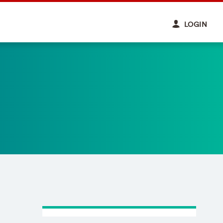
LOGIN