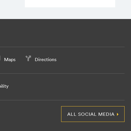
Maps
Directions
ility
ALL SOCIAL MEDIA