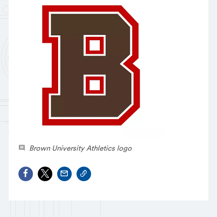
Brown University Athletics logo