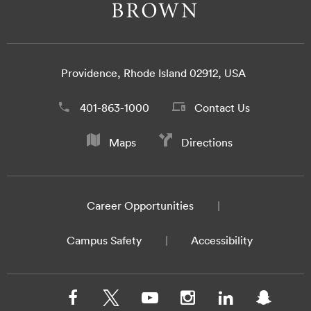
Providence, Rhode Island 02912, USA
401-863-1000
Contact Us
Maps
Directions
Career Opportunities
Campus Safety
Accessibility