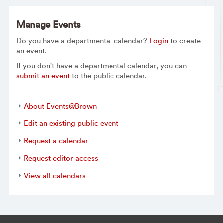
Manage Events
Do you have a departmental calendar?
Login
to create
an event.
If you don't have a departmental calendar, you can
submit an event
to the public calendar.
About Events@Brown
Edit an existing public event
Request a calendar
Request editor access
View all calendars