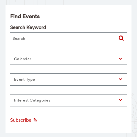
Find Events
Search Keyword
Calendar
Event Type
Interest Categories
Subscribe