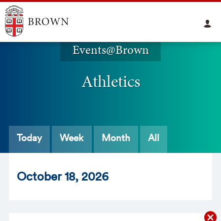
Events@Brown
Athletics
Today
Week
Month
All
Oct
ober
18
, 2026