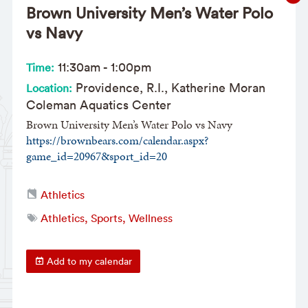
Brown University Men’s Water Polo
vs Navy
11:30am
-
1:00pm
Time:
Providence, R.I., Katherine Moran
Location:
Coleman Aquatics Center
Brown University Men’s Water Polo vs Navy
https://brownbears.com/calendar.aspx?
game_id=20967&sport_id=20
Athletics
Athletics, Sports, Wellness
Add to my calendar