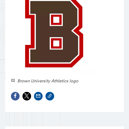
Brown University Athletics logo