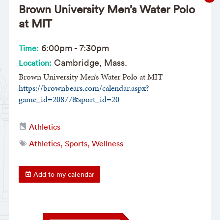
Brown University Men’s Water Polo
at MIT
6:00pm
-
7:30pm
Time:
Cambridge, Mass.
Location:
Brown University Men’s Water Polo at MIT
https://brownbears.com/calendar.aspx?
game_id=20877&sport_id=20
Athletics
Athletics, Sports, Wellness
Add to my calendar