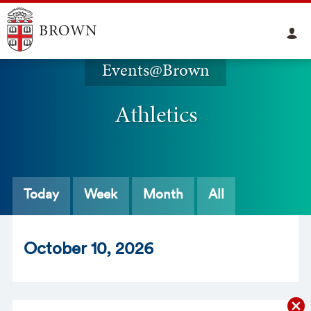
Events@Brown
Athletics
Today
Week
Month
All
Oct
ober
10
, 2026