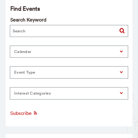
Find Events
Search Keyword
Calendar
Event Type
Interest Categories
Subscribe