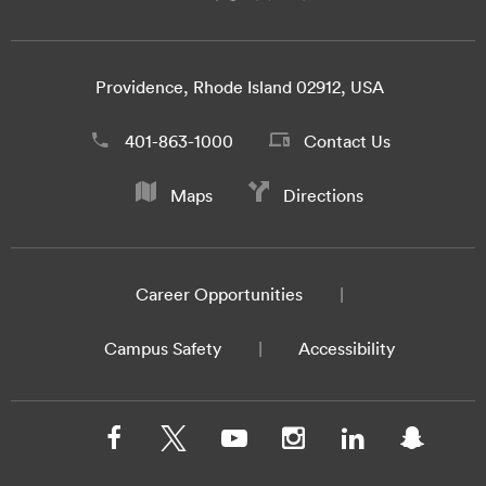
Providence, Rhode Island 02912, USA
401-863-1000
Contact Us
Maps
Directions
Career Opportunities
Campus Safety
Accessibility