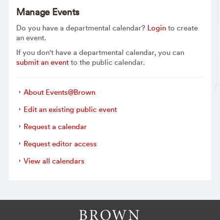
Manage Events
Do you have a departmental calendar?
Login
to create
an event.
If you don't have a departmental calendar, you can
submit an event
to the public calendar.
About Events@Brown
Edit an existing public event
Request a calendar
Request editor access
View all calendars