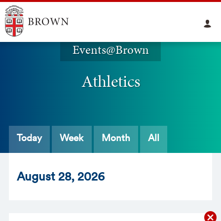
Events@Brown
Athletics
Today
Week
Month
All
Aug
ust
28
, 2026