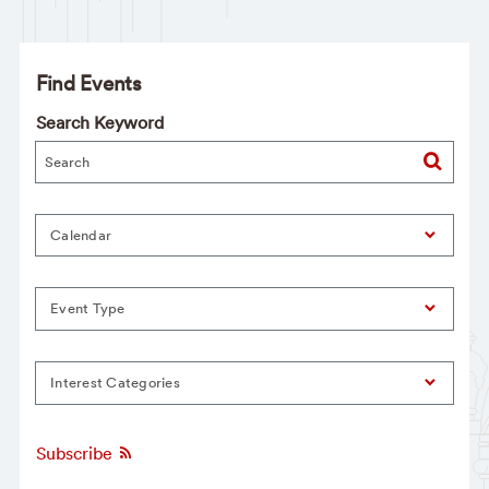
Find Events
Search Keyword
Calendar
Event Type
Interest Categories
Subscribe