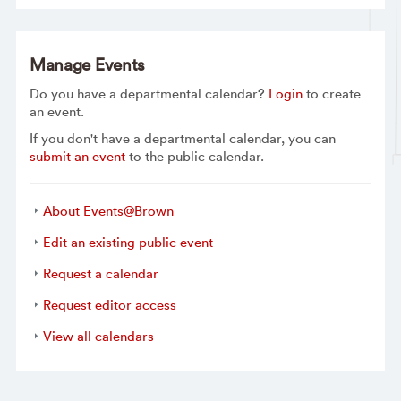
Manage Events
Do you have a departmental calendar?
Login
to create
an event.
If you don't have a departmental calendar, you can
submit an event
to the public calendar.
About Events@Brown
Edit an existing public event
Request a calendar
Request editor access
View all calendars