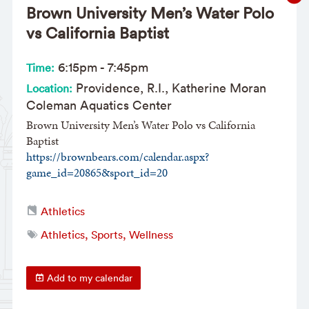
Brown University Men’s Water Polo
vs California Baptist
6:15pm
-
7:45pm
Time:
Providence, R.I., Katherine Moran
Location:
Coleman Aquatics Center
Brown University Men’s Water Polo vs California
Baptist
https://brownbears.com/calendar.aspx?
game_id=20865&sport_id=20
Athletics
Athletics, Sports, Wellness
Add to my calendar