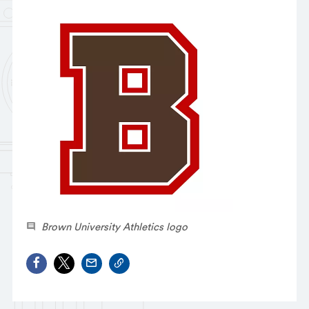
Brown University Athletics logo