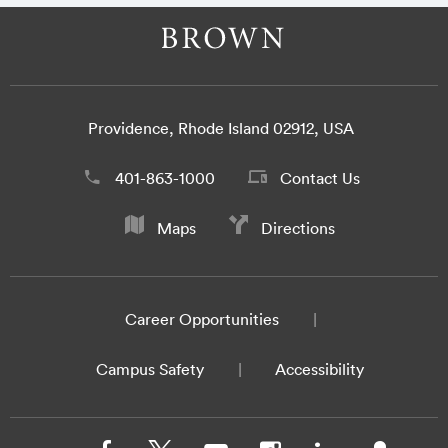
Providence, Rhode Island 02912, USA
401-863-1000
Contact Us
Maps
Directions
Career Opportunities
Campus Safety
Accessibility