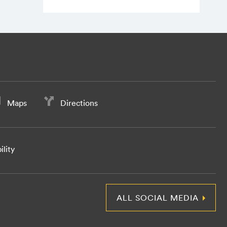
Maps
Directions
ility
ALL SOCIAL MEDIA