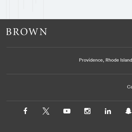
Providence, Rhode Islan
Ca