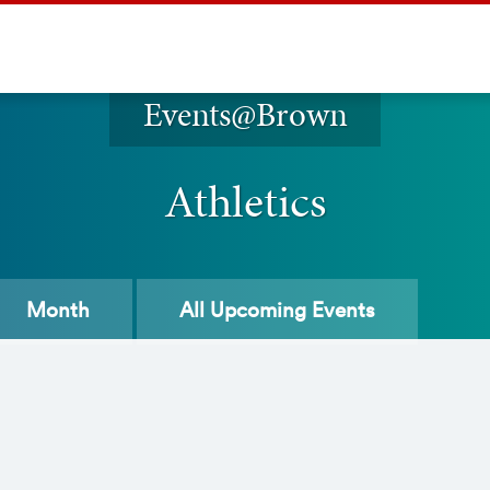
Events@Brown
Athletics
Month
All
Upcoming Events