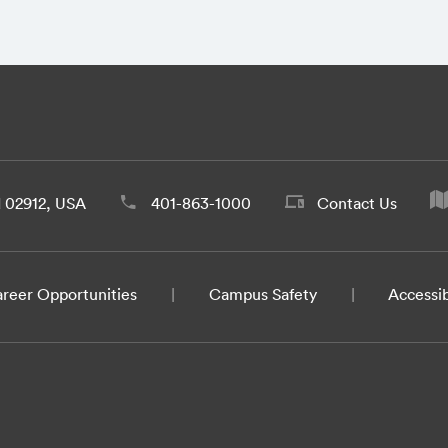
d 02912, USA
401-863-1000
Contact Us
reer Opportunities
Campus Safety
Accessib