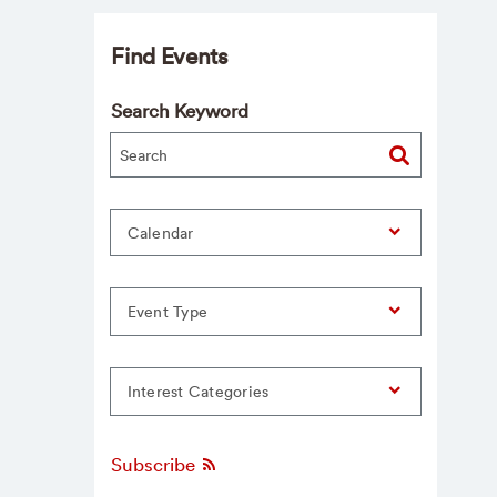
Find Events
Search Keyword
Calendar
Event Type
Interest Categories
Subscribe