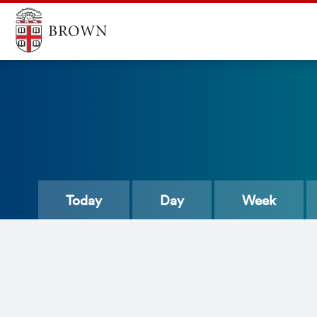
Today
Day
Week