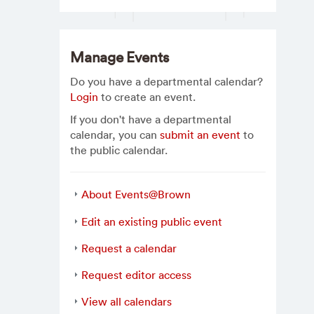
Manage Events
Do you have a departmental calendar?
Login
to create an event.
If you don't have a departmental
calendar, you can
submit an event
to
the public calendar.
About Events@Brown
Edit an existing public event
Request a calendar
Request editor access
View all calendars