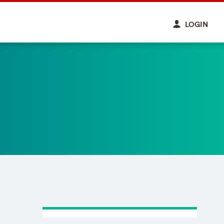
LOGIN