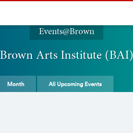
Events@Brown
Brown Arts Institute (BAI
Month
All
Upcoming Events