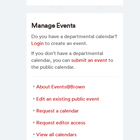
Manage Events
Do you have a departmental calendar?
Login
to create an event.
If you don't have a departmental
calendar, you can
submit an event
to
the public calendar.
About Events@Brown
Edit an existing public event
Request a calendar
Request editor access
View all calendars