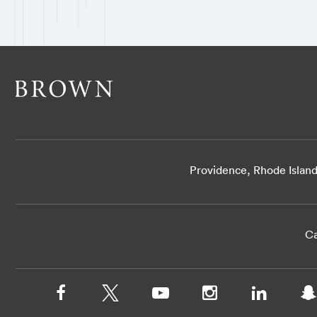
Providence, Rhode Islan
Ca