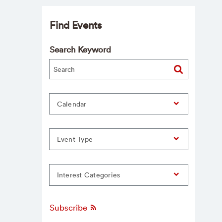
Find Events
Search Keyword
Calendar
Event Type
Interest Categories
Subscribe