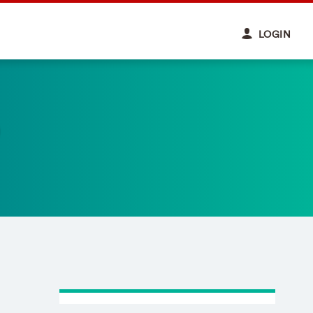
LOGIN
)