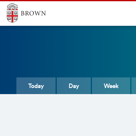
Today
Day
Week