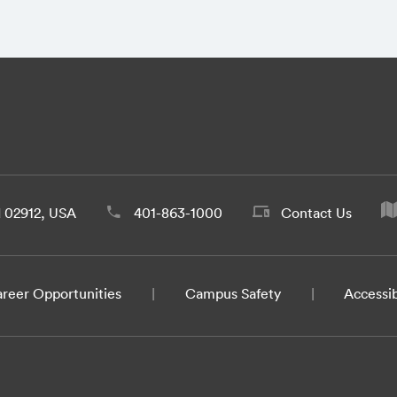
d 02912, USA
401-863-1000
Contact Us
reer Opportunities
Campus Safety
Accessib