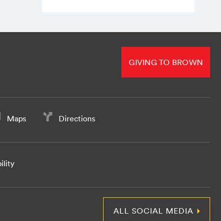
GIVING TO BROWN
Maps
Directions
ility
ALL SOCIAL MEDIA