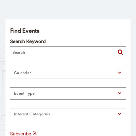
Find Events
Search Keyword
Calendar
Event Type
Interest Categories
Subscribe