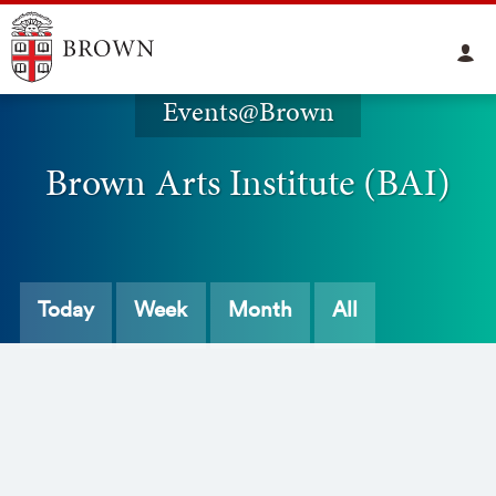
Events@Brown
Brown Arts Institute (BAI)
Today
Week
Month
All