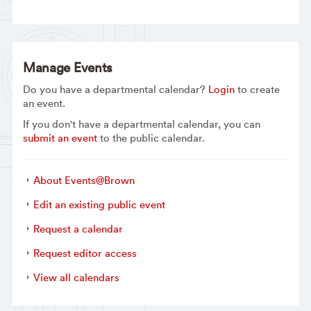
Manage Events
Do you have a departmental calendar?
Login
to create
an event.
If you don't have a departmental calendar, you can
submit an event
to the public calendar.
About Events@Brown
Edit an existing public event
Request a calendar
Request editor access
View all calendars