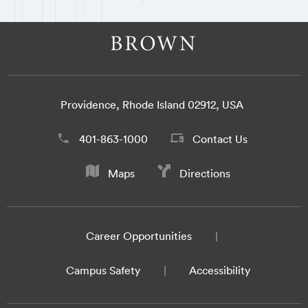
Providence, Rhode Island 02912, USA
401-863-1000
Contact Us
Maps
Directions
Career Opportunities
Campus Safety
Accessibility