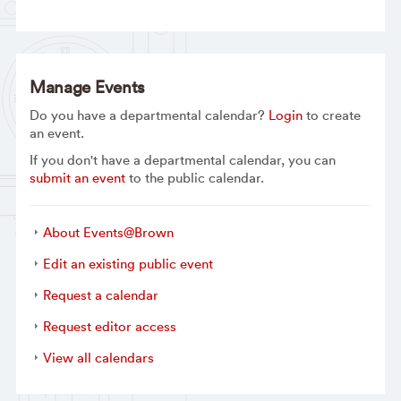
Manage Events
Do you have a departmental calendar?
Login
to create
an event.
If you don't have a departmental calendar, you can
submit an event
to the public calendar.
About Events@Brown
Edit an existing public event
Request a calendar
Request editor access
View all calendars