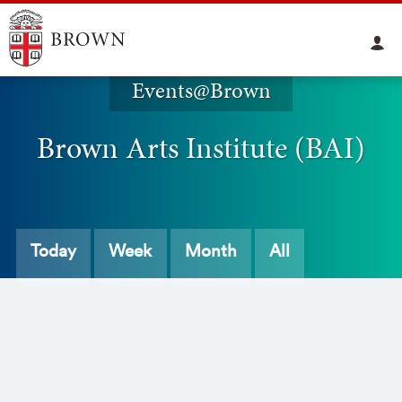
Events@Brown
Brown Arts Institute (BAI)
Today
Week
Month
All