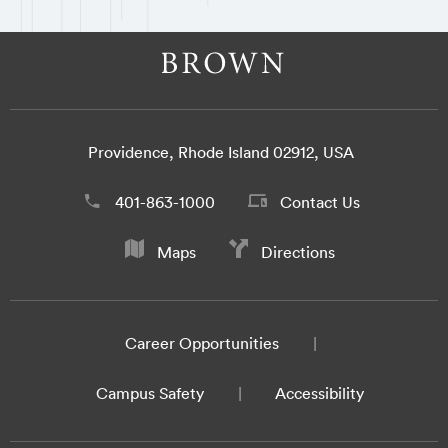
Providence, Rhode Island 02912, USA
401-863-1000
Contact Us
Maps
Directions
Career Opportunities
Campus Safety
Accessibility