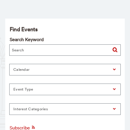
Find Events
Search Keyword
Calendar
Event Type
Interest Categories
Subscribe