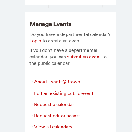
Manage Events
Do you have a departmental calendar?
Login
to create an event.
If you don't have a departmental
calendar, you can
submit an event
to
the public calendar.
About Events@Brown
Edit an existing public event
Request a calendar
Request editor access
View all calendars