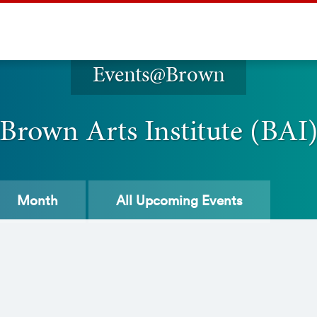
Events@Brown
Brown Arts Institute (BAI
Month
All
Upcoming Events