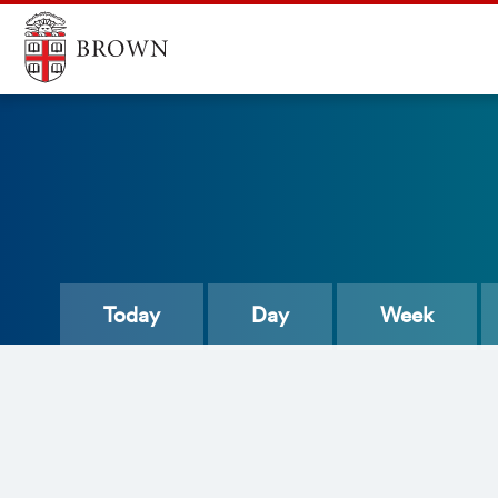
Today
Day
Week