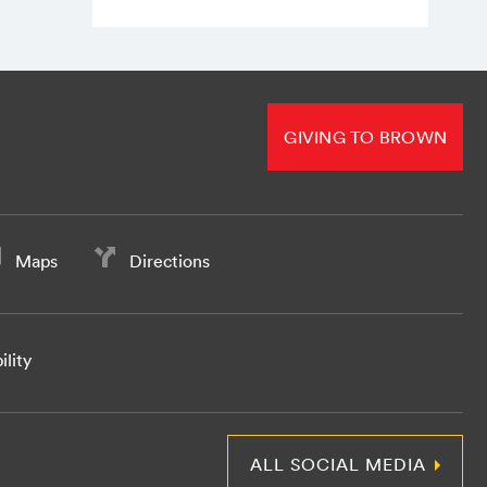
GIVING TO BROWN
Maps
Directions
ility
ALL SOCIAL MEDIA