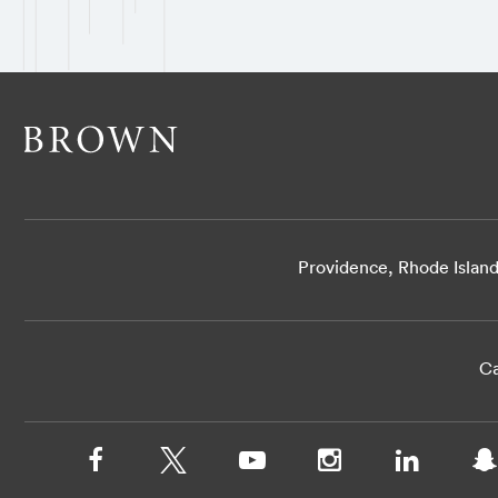
Providence, Rhode Islan
Ca