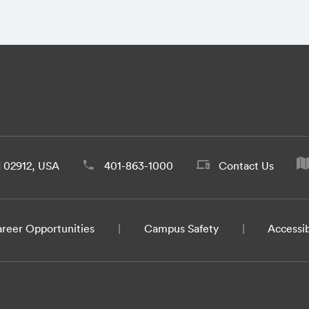
d 02912, USA
401-863-1000
Contact Us
reer Opportunities
Campus Safety
Accessib