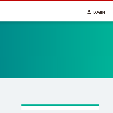
LOGIN
)