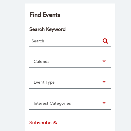
Find Events
Search Keyword
Calendar
Event Type
Interest Categories
Subscribe