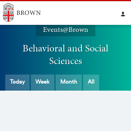
Events@Brown
Behavioral and Social
Sciences
Today
Week
Month
All