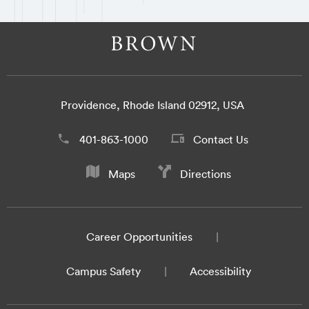
Providence, Rhode Island 02912, USA
401-863-1000
Contact Us
Maps
Directions
Career Opportunities
Campus Safety
Accessibility