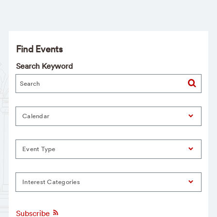
Find Events
Search Keyword
Calendar
Event Type
Interest Categories
Subscribe