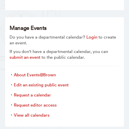
Manage Events
Do you have a departmental calendar?
Login
to create
an event.
If you don't have a departmental calendar, you can
submit an event
to the public calendar.
About Events@Brown
Edit an existing public event
Request a calendar
Request editor access
View all calendars