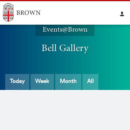
Events@Brown
Bell Gallery
Today
Week
Month
All