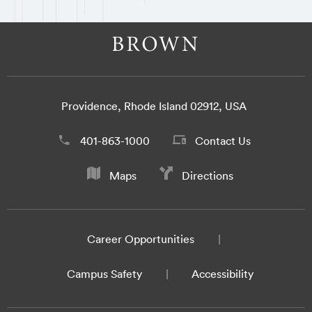
Providence, Rhode Island 02912, USA
401-863-1000
Contact Us
Maps
Directions
Career Opportunities
Campus Safety
Accessibility