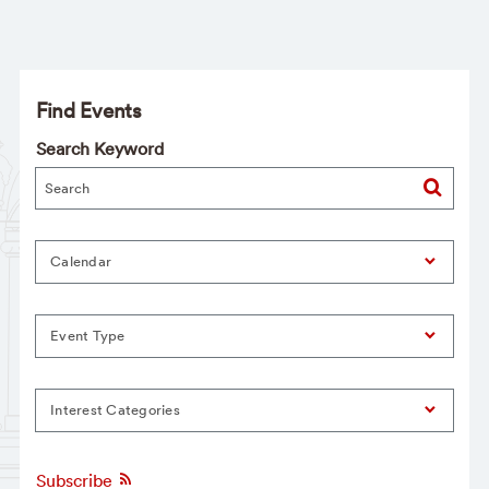
Find Events
Search Keyword
Calendar
Event Type
Interest Categories
Subscribe