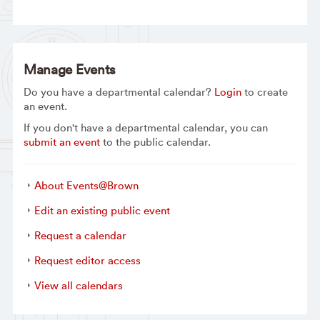
Manage Events
Do you have a departmental calendar?
Login
to create
an event.
If you don't have a departmental calendar, you can
submit an event
to the public calendar.
About Events@Brown
Edit an existing public event
Request a calendar
Request editor access
View all calendars