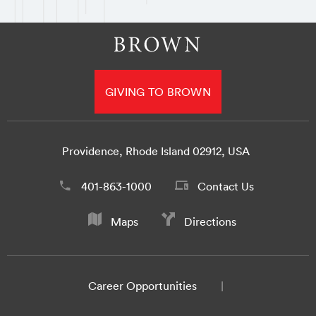
GIVING TO BROWN
Providence, Rhode Island 02912, USA
401-863-1000
Contact Us
Maps
Directions
Career Opportunities