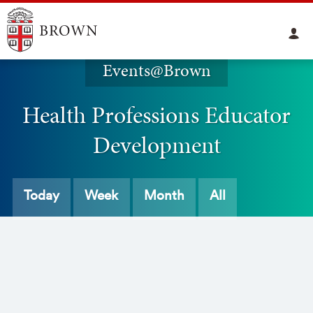
Events@Brown
Health Professions Educator
Development
Today
Week
Month
All