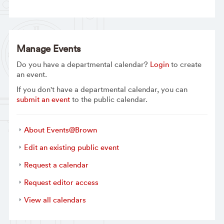
Manage Events
Do you have a departmental calendar?
Login
to create
an event.
If you don't have a departmental calendar, you can
submit an event
to the public calendar.
About Events@Brown
Edit an existing public event
Request a calendar
Request editor access
View all calendars