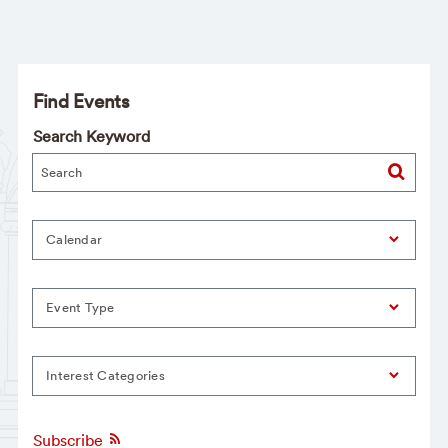
Find Events
Search Keyword
Calendar
Event Type
Interest Categories
Subscribe