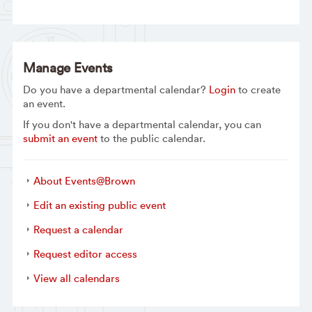
Manage Events
Do you have a departmental calendar?
Login
to create
an event.
If you don't have a departmental calendar, you can
submit an event
to the public calendar.
About Events@Brown
Edit an existing public event
Request a calendar
Request editor access
View all calendars