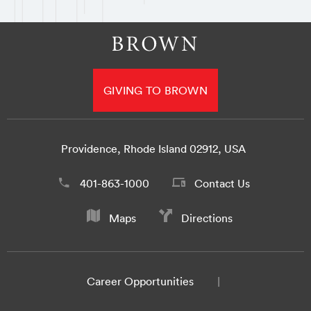
GIVING TO BROWN
Providence, Rhode Island 02912, USA
401-863-1000
Contact Us
Maps
Directions
Career Opportunities