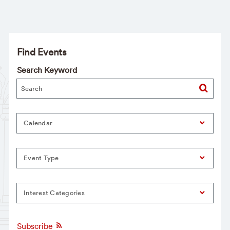
Find Events
Search Keyword
Calendar
Event Type
Interest Categories
Subscribe