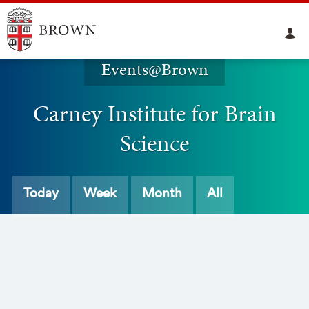
Events@Brown
Carney Institute for Brain
Science
Today
Week
Month
All