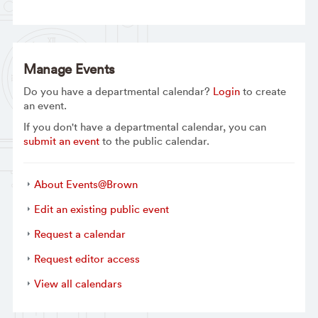
Manage Events
Do you have a departmental calendar?
Login
to create
an event.
If you don't have a departmental calendar, you can
submit an event
to the public calendar.
About Events@Brown
Edit an existing public event
Request a calendar
Request editor access
View all calendars