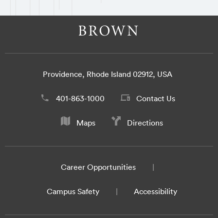
Providence, Rhode Island 02912, USA
401-863-1000
Contact Us
Maps
Directions
Career Opportunities
Campus Safety
Accessibility