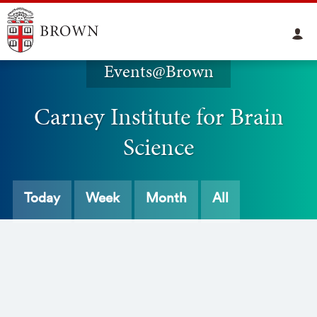
Events@Brown
Carney Institute for Brain
Science
Today
Week
Month
All