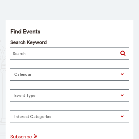
Find Events
Search Keyword
Calendar
Event Type
Interest Categories
Subscribe