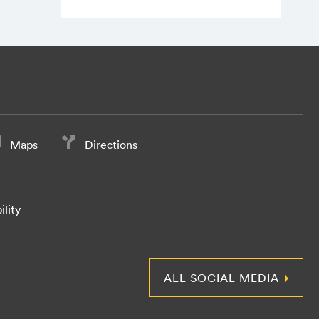
Maps
Directions
ility
ALL SOCIAL MEDIA