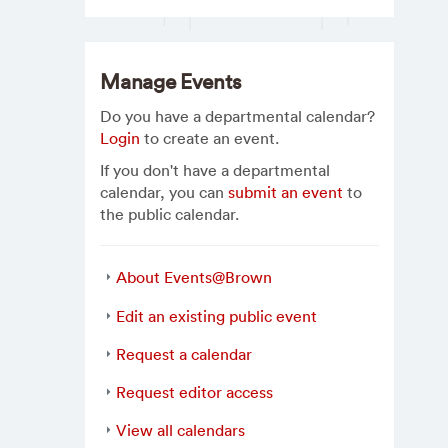
Manage Events
Do you have a departmental calendar?
Login
to create an event.
If you don't have a departmental
calendar, you can
submit an event
to
the public calendar.
About Events@Brown
Edit an existing public event
Request a calendar
Request editor access
View all calendars