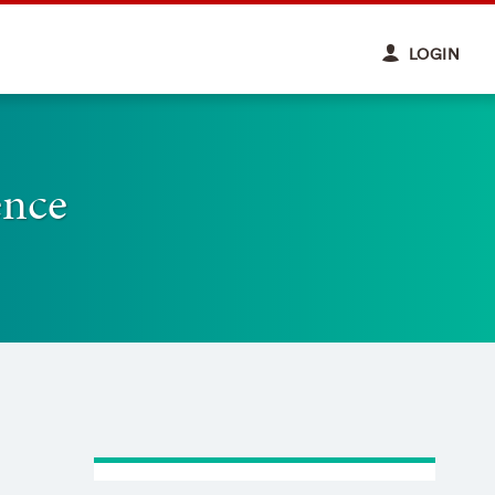
LOGIN
ence