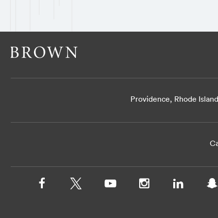
Providence, Rhode Islan
Ca