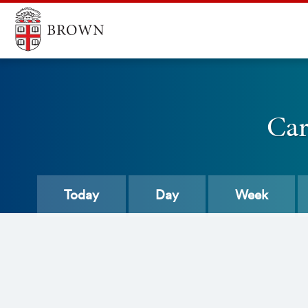
Car
Today
Day
Week