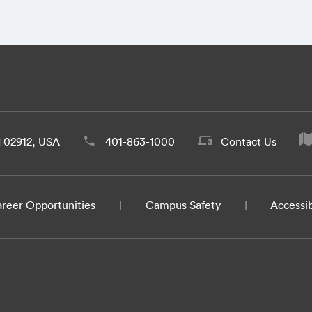
d 02912, USA
401-863-1000
Contact Us
reer Opportunities
Campus Safety
Accessib