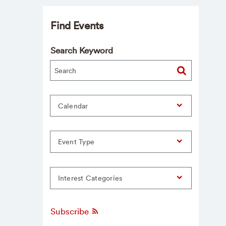
Find Events
Search Keyword
Calendar
Event Type
Interest Categories
Subscribe