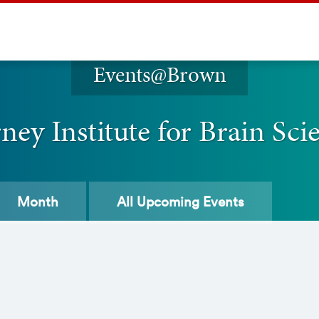
Events@Brown
ney Institute for Brain Sci
Month
All
Upcoming Events