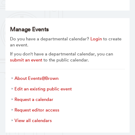
Manage Events
Do you have a departmental calendar?
Login
to create
an event.
If you don't have a departmental calendar, you can
submit an event
to the public calendar.
About Events@Brown
Edit an existing public event
Request a calendar
Request editor access
View all calendars