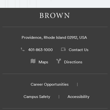
Providence, Rhode Island 02912, USA
401-863-1000
Contact Us
Maps
Directions
Career Opportunities
Campus Safety
Accessibility