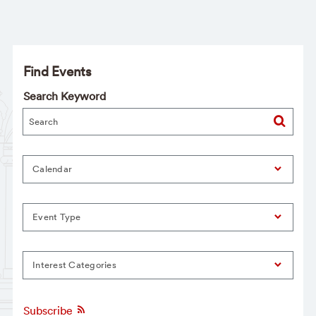
Find Events
Search Keyword
Calendar
Event Type
Interest Categories
Subscribe