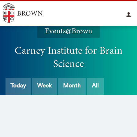
Events@Brown
Carney Institute for Brain
Science
Today
Week
Month
All