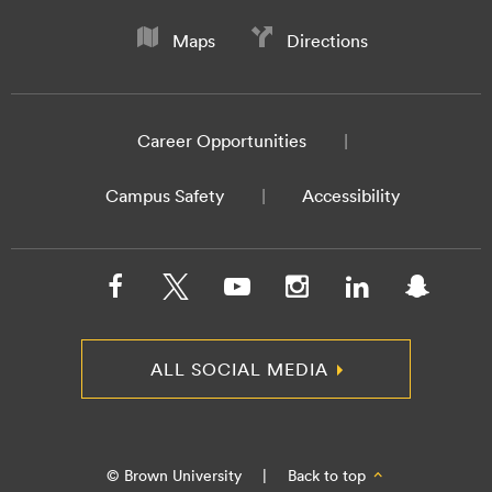
Maps
Directions
Career Opportunities
Campus Safety
Accessibility
ALL SOCIAL MEDIA
© Brown University
|
Back to top