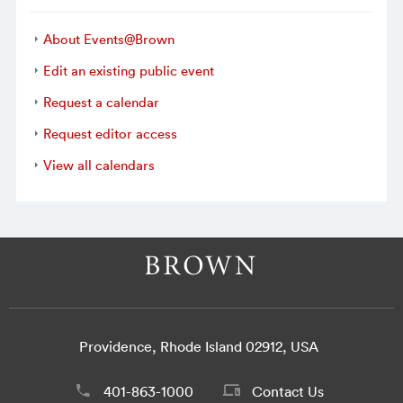
About Events@Brown
Edit an existing public event
Request a calendar
Request editor access
View all calendars
Providence, Rhode Island 02912, USA
401-863-1000
Contact Us