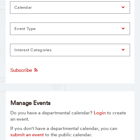
Calendar
Event Type
Interest Categories
Subscribe
Manage Events
Do you have a departmental calendar?
Login
to create
an event.
If you don't have a departmental calendar, you can
submit an event
to the public calendar.