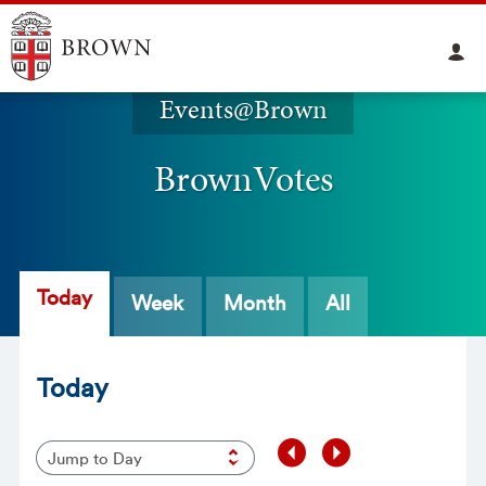
Events@Brown
BrownVotes
Today
Week
Month
All
Today