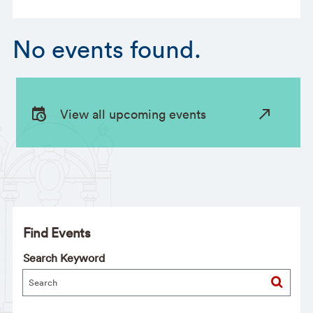
No events found.
View all upcoming events
Find Events
Search Keyword